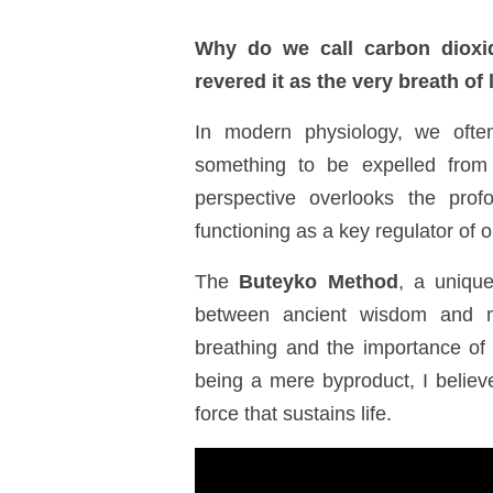
Why do we call carbon dioxi
revered it as the very breath of 
In modern physiology, we oft
something to be expelled from 
perspective overlooks the pro
functioning as a key regulator of o
The
Buteyko Method
, a uniqu
between ancient wisdom and mo
breathing and the importance of
being a
mere byproduct
, I belie
force that sustains life.