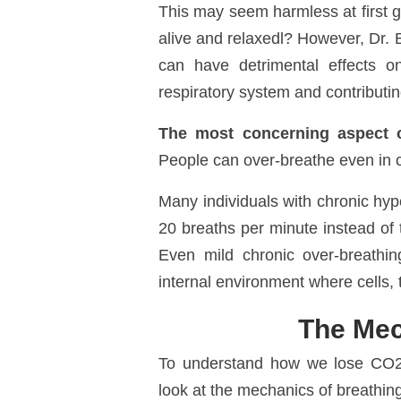
This may seem harmless at first gla
alive and relaxedl? However, Dr. 
can have detrimental effects on
respiratory system and
contributi
The most concerning aspect of
People can over-breathe even in co
Many individuals with chronic hype
20 breaths per minute instead of t
Even mild chronic over-breathi
internal environment where cells, 
The Mec
To understand how we lose CO
look at the mechanics of breathing 