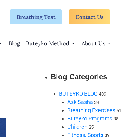
Breathing Test
Contact Us
Blog
Buteyko Method
About Us
Blog Categories
BUTEYKO BLOG
409
Ask Sasha
34
Breathing Exercises
61
Buteyko Programs
38
Children
25
Fitness, Sports
39