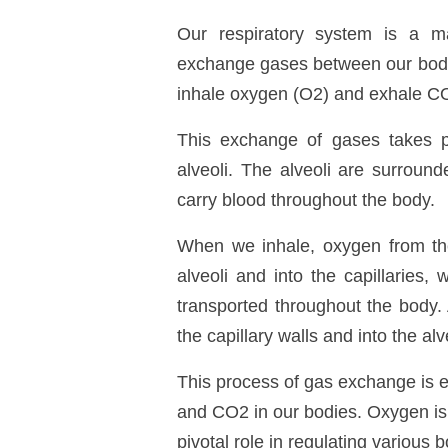
Our respiratory system is a mar
exchange gases between our bodi
inhale oxygen (O
2
) and exhale C
This exchange of gases takes pla
alveoli. The alveoli are surround
carry blood throughout the body.
When we inhale, oxygen from the 
alveoli and into the capillaries,
transported throughout the body.
the capillary walls and into the al
This process of gas exchange is e
and CO
2
in our bodies. Oxygen is 
pivotal role in regulating various 