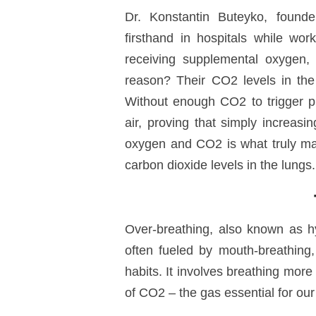
Dr. Konstantin Buteyko
, found
firsthand in hospitals while work
receiving supplemental oxygen, 
reason?
Their CO
2
levels in th
Without enough CO
2
to trigger p
air, proving that simply increas
oxygen and CO
2
is what truly ma
carbon dioxide levels in the lungs.
Over-breathing, also known as
h
often fueled by
mouth-breathing
habits. It involves breathing mor
of CO
2 – the gas
essential for our