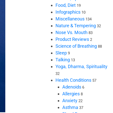
Food, Diet
19
Infographics
10
Miscellaneous
134
Nature & Tempering
32
Nose Vs. Mouth
83
Product Reviews
2
Science of Breathing
88
Sleep
9
Talking
13
Yoga, Dharma, Spirituality
32
Health Conditions
57
Adenoids
6
Allergies
8
Anxiety
22
Asthma
37