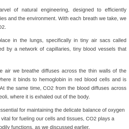
vel of natural engineering, designed to efficiently
es and the environment. With each breath we take, we
O
2
.
ce in the lungs, specifically in tiny air sacs called
ed by a network of capillaries, tiny blood vessels that
air we breathe diffuses across the thin walls of the
 where it binds to hemoglobin in red blood cells and
is
 At the same time,
CO
2
from the blood diffuses across
veoli, where it is exhaled out of the body.
ssential for maintaining the delicate balance of oxygen
vital for fueling our cells and tissues, CO
2
plays a
bodily functions, as we discussed earlier.