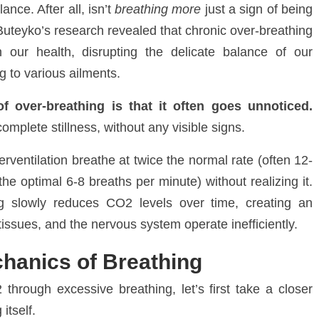
nce. After all, isn’t
breathing more
just a sign of being
Buteyko’s research revealed that chronic over-breathing
 our health, disrupting the delicate balance of our
ng to various ailments
.
 over-breathing is that it often goes unnoticed.
mplete stillness, without any visible signs.
rventilation breathe at twice the normal rate (often 12-
he optimal 6-8 breaths per minute) without realizing it.
ng slowly reduces CO
2
levels over time, creating an
tissues, and the nervous system operate inefficiently.
hanics of Breathing
2
through excessive breathing, let’s first take a closer
itself.