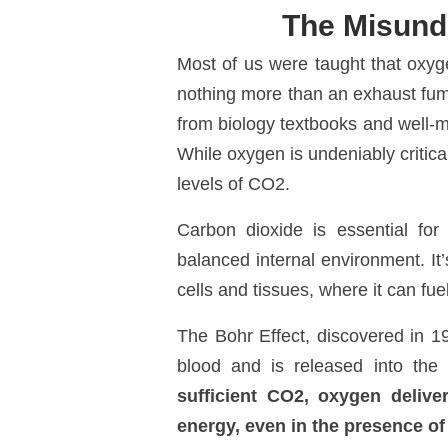
The Misund
Most of us were taught that oxyge
nothing more than an exhaust fume
from biology textbooks and well-me
While oxygen is undeniably critical 
levels of CO
2
.
Carbon dioxide is essential for 
balanced internal environment. It
cells and tissues, where it can fue
The
Bohr Effect
, discovered in 
blood and is released into the
sufficient CO
2
, oxygen delive
energy, even in the presence o