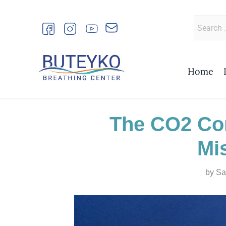
Skip
to
Search
content
for:
Home
The CO2 Con
Mi
by
Sa