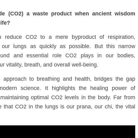
de (CO
2
) a waste product when ancient wisdom
life?
en reduce CO
2
to a mere byproduct of respiration,
our lungs as quickly as possible. But this narrow
found and essential role CO
2
plays in our bodies,
ur vitality, breath, and
overall well-being
.
e approach to breathing and health, bridges the gap
dern science. It highlights the healing power of
 maintaining optimal CO
2
levels in the body. Far from
ve that CO
2
in the lungs is our prana, our chi, the vital