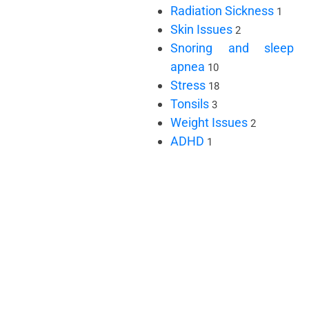
Radiation Sickness
1
Skin Issues
2
Snoring and sleep
apnea
10
Stress
18
Tonsils
3
Weight Issues
2
ADHD
1