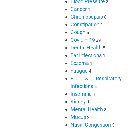
Blood Pressure
3
Cancer
1
Chroniosepsis
6
Constipation
1
Cough
5
Covid – 19
29
Dental Health
5
Ear Infections
1
Eczema
1
Fatigue
4
Flu & Respiratory
Infections
6
Insomnia
1
Kidney
1
Mental Health
8
Mucus
2
Nasal Congestion
5