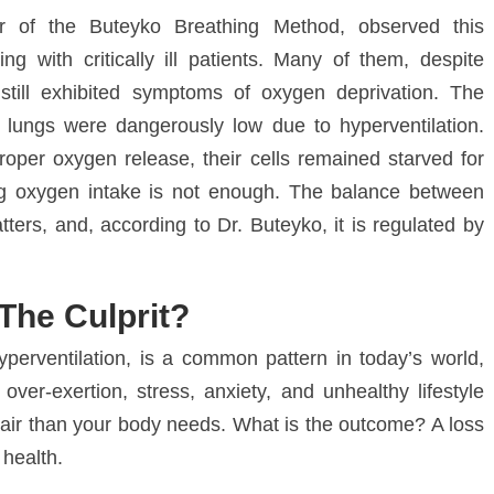
er of the
Buteyko Breathing Method
, observed this
ing with critically ill patients. Many of them, despite
still exhibited symptoms of oxygen deprivation. The
e lungs were dangerously low due to
hyperventilation
.
roper oxygen release, their cells remained starved for
ing oxygen intake is not enough. The balance between
tters, and, according to Dr. Buteyko, it is regulated by
The Culprit?
yperventilation
, is a common pattern in today’s world,
,
over-exertion
,
stress
,
anxiety
, and unhealthy lifestyle
e air than your body needs. What is the outcome? A loss
 health.