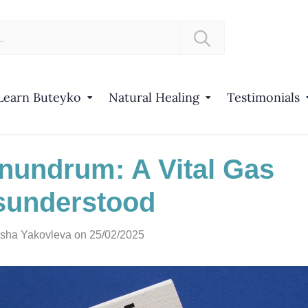
Learn Buteyko
Natural Healing
Testimonials
undrum: A Vital Gas
sunderstood
sha Yakovleva
on 25/02/2025