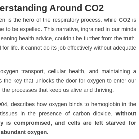
erstanding Around CO2
n is the hero of the respiratory process, while CO
2
is
 to be expelled. This narrative, ingrained in our minds
aning health advice, couldn’t be further from the truth.
for life, it cannot do its job effectively without adequate
oxygen transport, cellular health, and maintaining a
’s the key that unlocks the door for oxygen to enter our
l the processes that keep us alive and thriving.
1904, describes how oxygen binds to hemoglobin in the
 tissues in the presence of carbon dioxide.
Without
ry is compromised, and cells are left starved for
f abundant oxygen.