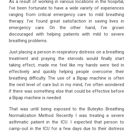
As a result of working in various locations in the hospital,
I’ve been fortunate to have a wide variety of experiences
ranging from critical emergency care to mild breathing
therapy. I’ve found great satisfaction in saving lives in
emergency care. On the other hand, I’ve grown
discouraged with helping patients with mild to severe
breathing problems.
Just placing a person in respiratory distress on a breathing
treatment and praying the steroids would finally start
taking effect, made me feel like my hands were tied in
effectively and quickly helping people overcome their
breathing difficulty. The use of a Bipap machine is often
the next level of care but in my mind, I’ve often wondered
if there was something else that could be effective before
a Bipap machine is needed.
That was until being exposed to the Buteyko Breathing
Normalization Method. Recently I was treating a severe
asthmatic patient in the ICU. I expected that person to
camp-out in the ICU for a few days due to their distress