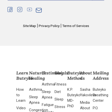
|
|
Site Map
Privacy Policy
Terms of Services
Learn
Natural
Testimonials
Blog
Buteyko
About
Mailing
Buteyko
Healing
Method
us
Address
Asthma
Fitness
How
Asthma
K.P.
Sasha
Buteyko
Sleep
Diet
to
Buteyko
Yakovleva
Breathing
Sleep
Apnea
Sleep
Learn
MD-
Center
Apnea
Media
Fatigue
PhD
Stress
Video
About
P.O.
Congestion