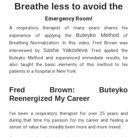
Breathe less to avoid the
Emergency Room!
A respiratory therapist of many years shares his
Buteyko Method
experience of applying the
of
Breathing Normalization. In this video, Fred Brown was
Sasha Yakovleva
interviewed by
. Fred applied the
Buteyko Method and experienced immediate results; he
also taught the basic elements of this method to his
patients in a hospital in New York.
Fred Brown: Buteyko
Reenergized My Career
I’ve been a respiratory therapist for over 25 years and
during that time my passion for my career and feeling a
sense of value has steadily been more and more mixed.