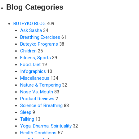
Blog Categories
BUTEYKO BLOG
409
Ask Sasha
34
Breathing Exercises
61
Buteyko Programs
38
Children
25
Fitness, Sports
39
Food, Diet
19
Infographics
10
Miscellaneous
134
Nature & Tempering
32
Nose Vs. Mouth
83
Product Reviews
2
Science of Breathing
88
Sleep
9
Talking
13
Yoga, Dharma, Spirituality
32
Health Conditions
57