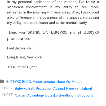
In my personal application of the method, I’ve found a
significant improvement in my ability to feel more
refreshed in the morning with less sleep. Also, I’ve noticed
a big difference in the openness of my sinuses, increasing
my ability to breath clearer and better mental clarity.
Sasha
Dr. Buteyko
Buteyko
Thank you
,
, and all
practitioners.
Fred Brown, R.R.T.
Long Island, New York
Hit Number
13,270
Categories
BUTEYKO BLOG
,
Miscellaneous
,
Nose Vs. Mouth
Buteyko Belt: Protection Against Hyperventilation!
Oxygen Advantage: Buteyko Breathing Instructions