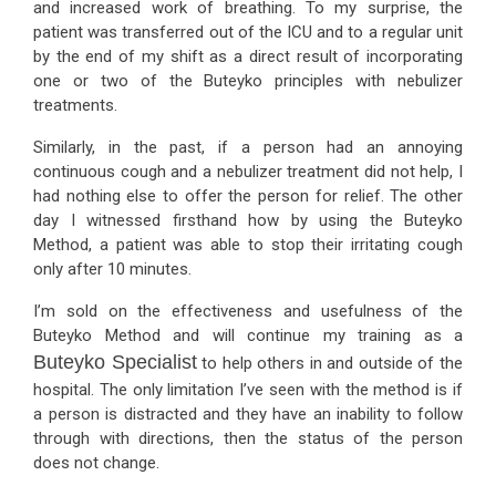
and increased work of breathing. To my surprise, the
patient was transferred out of the ICU and to a regular unit
by the end of my shift as a direct result of incorporating
one or two of the Buteyko principles with nebulizer
treatments.
Similarly, in the past, if a person had an annoying
continuous cough and a nebulizer treatment did not help, I
had nothing else to offer the person for relief. The other
day I witnessed firsthand how by using the Buteyko
Method, a patient was able to stop their irritating cough
only after 10 minutes.
I’m sold on the effectiveness and usefulness of the
Buteyko Method and will continue my training as a
Buteyko Specialist
to help others in and outside of the
hospital. The only limitation I’ve seen with the method is if
a person is distracted and they have an inability to follow
through with directions, then the status of the person
does not change.