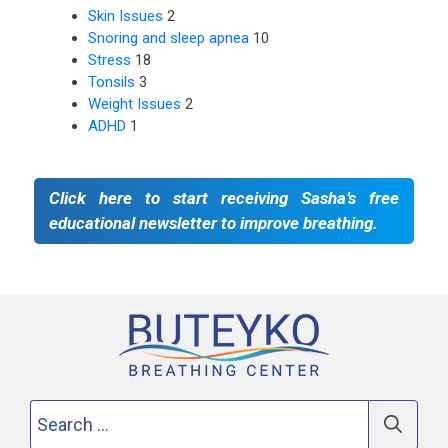
Skin Issues
2
Snoring and sleep apnea
10
Stress
18
Tonsils
3
Weight Issues
2
ADHD
1
Click here to start receiving Sasha’s free
educational newsletter to improve breathing.
Search
for: