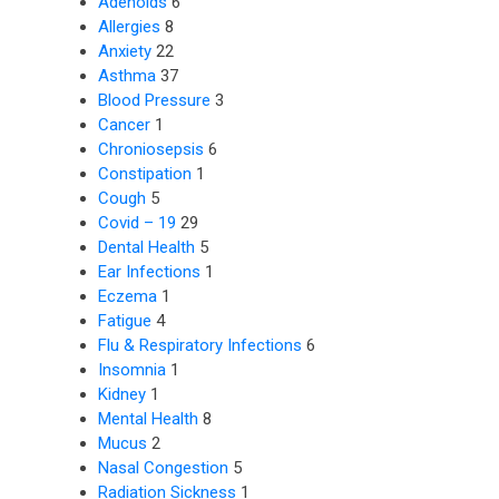
Adenoids
6
Allergies
8
Anxiety
22
Asthma
37
Blood Pressure
3
Cancer
1
Chroniosepsis
6
Constipation
1
Cough
5
Covid – 19
29
Dental Health
5
Ear Infections
1
Eczema
1
Fatigue
4
Flu & Respiratory Infections
6
Insomnia
1
Kidney
1
Mental Health
8
Mucus
2
Nasal Congestion
5
Radiation Sickness
1