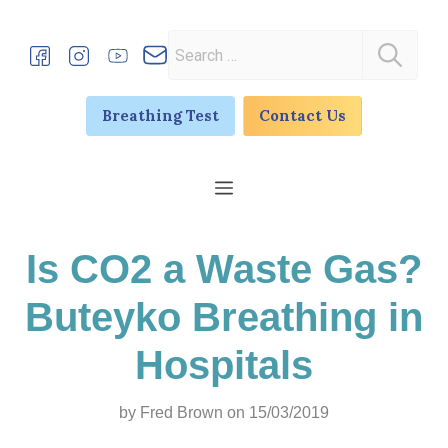
Skip
to
Search
content
for:
Breathing Test
Contact Us
Menu
Is CO2 a Waste Gas?
Buteyko Breathing in
Hospitals
by
Fred Brown
on 15/03/2019