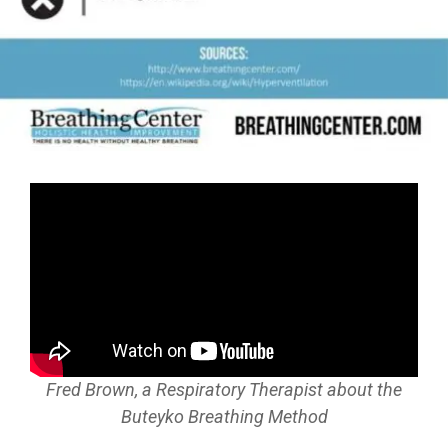
Fred Brown, a Respiratory Therapist about the
Buteyko Breathing Method