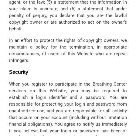
agent, or the law; (5) a statement that the information in
your claim is accurate; and (6) a statement that under
penalty of perjury, you declare that you are the lawful
copyright owner or are authorized to act on the owner’s
behalf.
In an effort to protect the rights of copyright owners, we
maintain a policy for the termination, in appropriate
circumstances, of users of this Website who are repeat
infringers.
Security
When you register to participate in the Breathing Center
services on this Website, you may be required to
establish a login identifier and a password. You are
responsible for protecting your login and password from
unauthorized use, and you are responsible for all activity
that occurs on your account (including without limitation
financial obligations). You agree to notify us immediately
if you believe that your login or password has been or