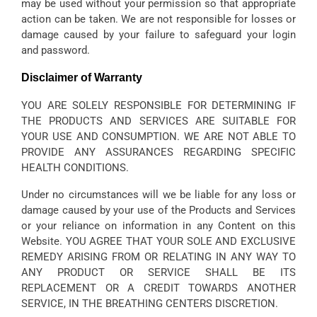
may be used without your permission so that appropriate
action can be taken. We are not responsible for losses or
damage caused by your failure to safeguard your login
and password.
Disclaimer of Warranty
YOU ARE SOLELY RESPONSIBLE FOR DETERMINING IF
THE PRODUCTS AND SERVICES ARE SUITABLE FOR
YOUR USE AND CONSUMPTION. WE ARE NOT ABLE TO
PROVIDE ANY ASSURANCES REGARDING SPECIFIC
HEALTH CONDITIONS.
Under no circumstances will we be liable for any loss or
damage caused by your use of the Products and Services
or your reliance on information in any Content on this
Website. YOU AGREE THAT YOUR SOLE AND EXCLUSIVE
REMEDY ARISING FROM OR RELATING IN ANY WAY TO
ANY PRODUCT OR SERVICE SHALL BE ITS
REPLACEMENT OR A CREDIT TOWARDS ANOTHER
SERVICE, IN THE BREATHING CENTERS DISCRETION.