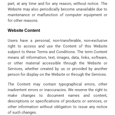
part, at any time and for any reason, without notice. The
Website may also periodically become unavailable due to
maintenance or malfunction of computer equipment or
for other reasons.
Website Content
Users have a personal, non-transferable, non-exclusive
right to access and use the Content of this Website
subject to these Terms and Conditions. The term Content
means all information, text, images, data, links, software,
or other material accessible through the Website or
Services, whether created by us or provided by another
person for display on the Website or through the Services.
The Content may contain typographical errors, other
inadvertent errors or inaccuracies. We reserve the right to
make changes to document names and content,
descriptions or specifications of products or services, or
other information without obligation to issue any notice
of such changes.