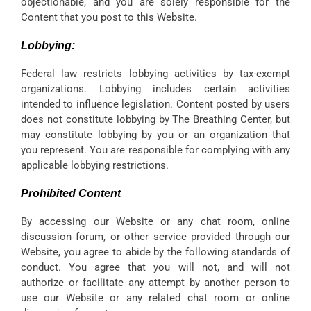
objectionable, and you are solely responsible for the
Content that you post to this Website.
Lobbying:
Federal law restricts lobbying activities by tax-exempt
organizations. Lobbying includes certain activities
intended to influence legislation. Content posted by users
does not constitute lobbying by The Breathing Center, but
may constitute lobbying by you or an organization that
you represent. You are responsible for complying with any
applicable lobbying restrictions.
Prohibited Content
By accessing our Website or any chat room, online
discussion forum, or other service provided through our
Website, you agree to abide by the following standards of
conduct. You agree that you will not, and will not
authorize or facilitate any attempt by another person to
use our Website or any related chat room or online