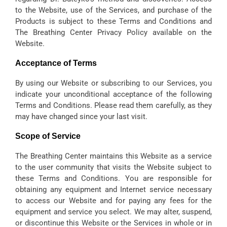
to the Website, use of the Services, and purchase of the
Products is subject to these Terms and Conditions and
The Breathing Center Privacy Policy available on the
Website.
Acceptance of Terms
By using our Website or subscribing to our Services, you
indicate your unconditional acceptance of the following
Terms and Conditions. Please read them carefully, as they
may have changed since your last visit.
Scope of Service
The Breathing Center maintains this Website as a service
to the user community that visits the Website subject to
these Terms and Conditions. You are responsible for
obtaining any equipment and Internet service necessary
to access our Website and for paying any fees for the
equipment and service you select. We may alter, suspend,
or discontinue this Website or the Services in whole or in