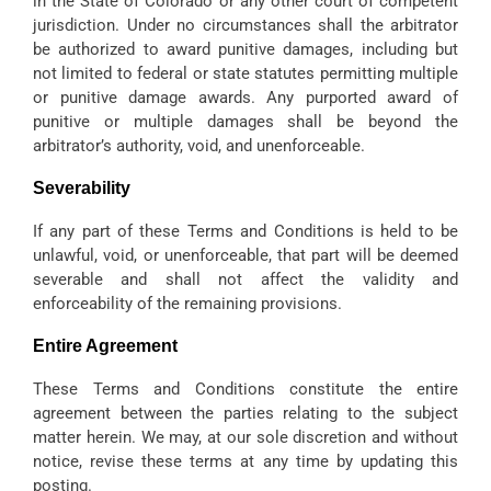
in the State of Colorado or any other court of competent
jurisdiction. Under no circumstances shall the arbitrator
be authorized to award punitive damages, including but
not limited to federal or state statutes permitting multiple
or punitive damage awards. Any purported award of
punitive or multiple damages shall be beyond the
arbitrator’s authority, void, and unenforceable.
Severability
If any part of these Terms and Conditions is held to be
unlawful, void, or unenforceable, that part will be deemed
severable and shall not affect the validity and
enforceability of the remaining provisions.
Entire Agreement
These Terms and Conditions constitute the entire
agreement between the parties relating to the subject
matter herein. We may, at our sole discretion and without
notice, revise these terms at any time by updating this
posting.