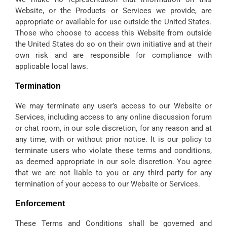
Website, or the Products or Services we provide, are
appropriate or available for use outside the United States.
Those who choose to access this Website from outside
the United States do so on their own initiative and at their
own risk and are responsible for compliance with
applicable local laws.
Termination
We may terminate any user’s access to our Website or
Services, including access to any online discussion forum
or chat room, in our sole discretion, for any reason and at
any time, with or without prior notice. It is our policy to
terminate users who violate these terms and conditions,
as deemed appropriate in our sole discretion. You agree
that we are not liable to you or any third party for any
termination of your access to our Website or Services.
Enforcement
These Terms and Conditions shall be governed and