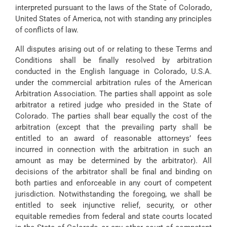
interpreted pursuant to the laws of the State of Colorado,
United States of America, not with standing any principles
of conflicts of law.
All disputes arising out of or relating to these Terms and
Conditions shall be finally resolved by arbitration
conducted in the English language in Colorado, U.S.A.
under the commercial arbitration rules of the American
Arbitration Association. The parties shall appoint as sole
arbitrator a retired judge who presided in the State of
Colorado. The parties shall bear equally the cost of the
arbitration (except that the prevailing party shall be
entitled to an award of reasonable attorneys’ fees
incurred in connection with the arbitration in such an
amount as may be determined by the arbitrator). All
decisions of the arbitrator shall be final and binding on
both parties and enforceable in any court of competent
jurisdiction. Notwithstanding the foregoing, we shall be
entitled to seek injunctive relief, security, or other
equitable remedies from federal and state courts located