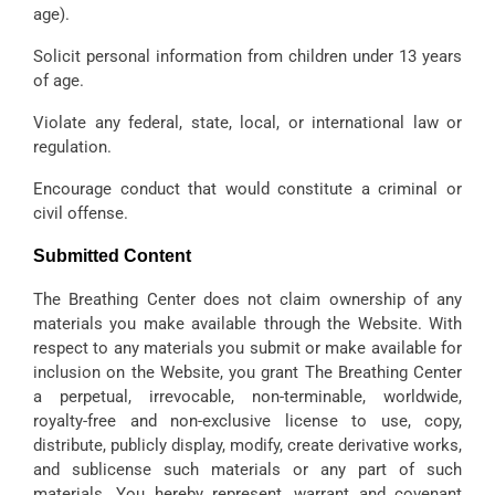
age).
Solicit personal information from children under 13 years
of age.
Violate any federal, state, local, or international law or
regulation.
Encourage conduct that would constitute a criminal or
civil offense.
Submitted Content
The Breathing Center does not claim ownership of any
materials you make available through the Website. With
respect to any materials you submit or make available for
inclusion on the Website, you grant The Breathing Center
a perpetual, irrevocable, non-terminable, worldwide,
royalty-free and non-exclusive license to use, copy,
distribute, publicly display, modify, create derivative works,
and sublicense such materials or any part of such
materials. You hereby represent, warrant and covenant