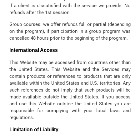
if a client is dissatisfied with the service we provide. No
refunds after the 1st session.
Group courses: we offer refunds full or partial (depending
on the program), if participation in a group program was
cancelled 48 hours prior to the beginning of the program.
International Access
This Website may be accessed from countries other than
the United States. This Website and the Services may
contain products or references to products that are only
available within the United States and U.S. territories. Any
such references do not imply that such products will be
made available outside the United States. If you access
and use this Website outside the United States you are
responsible for complying with your local laws and
regulations.
Limitation of Liability