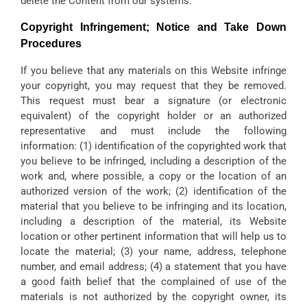
delete the Content from our systems.
Copyright Infringement; Notice and Take Down
Procedures
If you believe that any materials on this Website infringe
your copyright, you may request that they be removed.
This request must bear a signature (or electronic
equivalent) of the copyright holder or an authorized
representative and must include the following
information: (1) identification of the copyrighted work that
you believe to be infringed, including a description of the
work and, where possible, a copy or the location of an
authorized version of the work; (2) identification of the
material that you believe to be infringing and its location,
including a description of the material, its Website
location or other pertinent information that will help us to
locate the material; (3) your name, address, telephone
number, and email address; (4) a statement that you have
a good faith belief that the complained of use of the
materials is not authorized by the copyright owner, its