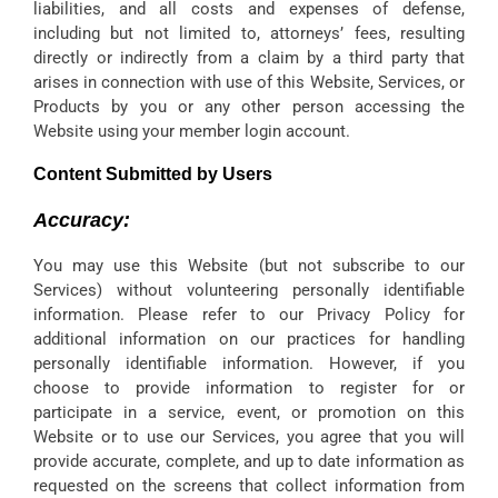
liabilities, and all costs and expenses of defense,
including but not limited to, attorneys’ fees, resulting
directly or indirectly from a claim by a third party that
arises in connection with use of this Website, Services, or
Products by you or any other person accessing the
Website using your member login account.
Content Submitted by Users
Accuracy:
You may use this Website (but not subscribe to our
Services) without volunteering personally identifiable
information. Please refer to our Privacy Policy for
additional information on our practices for handling
personally identifiable information. However, if you
choose to provide information to register for or
participate in a service, event, or promotion on this
Website or to use our Services, you agree that you will
provide accurate, complete, and up to date information as
requested on the screens that collect information from