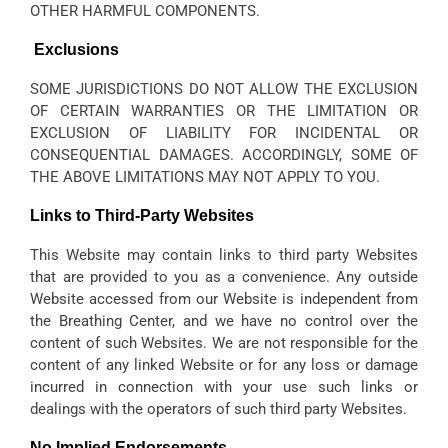
OTHER HARMFUL COMPONENTS.
Exclusions
SOME JURISDICTIONS DO NOT ALLOW THE EXCLUSION
OF CERTAIN WARRANTIES OR THE LIMITATION OR
EXCLUSION OF LIABILITY FOR INCIDENTAL OR
CONSEQUENTIAL DAMAGES. ACCORDINGLY, SOME OF
THE ABOVE LIMITATIONS MAY NOT APPLY TO YOU.
Links to Third-Party Websites
This Website may contain links to third party Websites
that are provided to you as a convenience. Any outside
Website accessed from our Website is independent from
the Breathing Center, and we have no control over the
content of such Websites. We are not responsible for the
content of any linked Website or for any loss or damage
incurred in connection with your use such links or
dealings with the operators of such third party Websites.
No Implied Endorsements