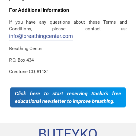
For Additional Information
If you have any questions about these Terms and
Conditions, please contact us:
info@breathingcenter.com
Breathing Center
P.O. Box 434
Crestone CO, 81131
Click here to start receiving Sasha’s free
educational newsletter to improve breathing.