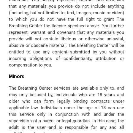
that any materials you provide do not include anything
(including, but not limited to, text, images, music or video)
to which you do not have the full right to grant The
Breathing Center the license specified above. You further
represent, warrant and covenant that any materials you
provide will not contain libelous or otherwise unlawful,
abusive or obscene material. The Breathing Center will be
entitled to use any content submitted by you without
incurring obligations of confidentiality, attribution or
compensation to you.
Minors
The Breathing Center services are available only to, and
may only be used by, individuals who are 18 years and
older who can form legally binding contracts under
applicable law. Individuals under the age of 18 can use
this service only in conjunction with and under the
supervision of a parent or legal guardian. In this case, the
adult is the user and is responsible for any and all