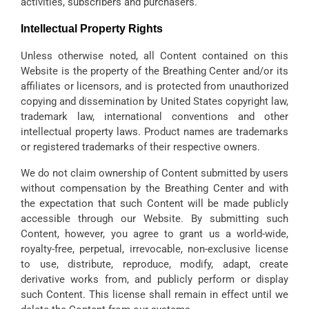
activities, subscribers and purchasers.
Intellectual Property Rights
Unless otherwise noted, all Content contained on this
Website is the property of the Breathing Center and/or its
affiliates or licensors, and is protected from unauthorized
copying and dissemination by United States copyright law,
trademark law, international conventions and other
intellectual property laws. Product names are trademarks
or registered trademarks of their respective owners.
We do not claim ownership of Content submitted by users
without compensation by the Breathing Center and with
the expectation that such Content will be made publicly
accessible through our Website. By submitting such
Content, however, you agree to grant us a world-wide,
royalty-free, perpetual, irrevocable, non-exclusive license
to use, distribute, reproduce, modify, adapt, create
derivative works from, and publicly perform or display
such Content. This license shall remain in effect until we