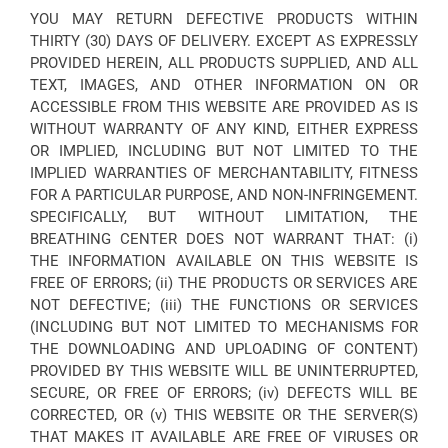
YOU MAY RETURN DEFECTIVE PRODUCTS WITHIN
THIRTY (30) DAYS OF DELIVERY. EXCEPT AS EXPRESSLY
PROVIDED HEREIN, ALL PRODUCTS SUPPLIED, AND ALL
TEXT, IMAGES, AND OTHER INFORMATION ON OR
ACCESSIBLE FROM THIS WEBSITE ARE PROVIDED AS IS
WITHOUT WARRANTY OF ANY KIND, EITHER EXPRESS
OR IMPLIED, INCLUDING BUT NOT LIMITED TO THE
IMPLIED WARRANTIES OF MERCHANTABILITY, FITNESS
FOR A PARTICULAR PURPOSE, AND NON-INFRINGEMENT.
SPECIFICALLY, BUT WITHOUT LIMITATION, THE
BREATHING CENTER DOES NOT WARRANT THAT: (i)
THE INFORMATION AVAILABLE ON THIS WEBSITE IS
FREE OF ERRORS; (ii) THE PRODUCTS OR SERVICES ARE
NOT DEFECTIVE; (iii) THE FUNCTIONS OR SERVICES
(INCLUDING BUT NOT LIMITED TO MECHANISMS FOR
THE DOWNLOADING AND UPLOADING OF CONTENT)
PROVIDED BY THIS WEBSITE WILL BE UNINTERRUPTED,
SECURE, OR FREE OF ERRORS; (iv) DEFECTS WILL BE
CORRECTED, OR (v) THIS WEBSITE OR THE SERVER(S)
THAT MAKES IT AVAILABLE ARE FREE OF VIRUSES OR