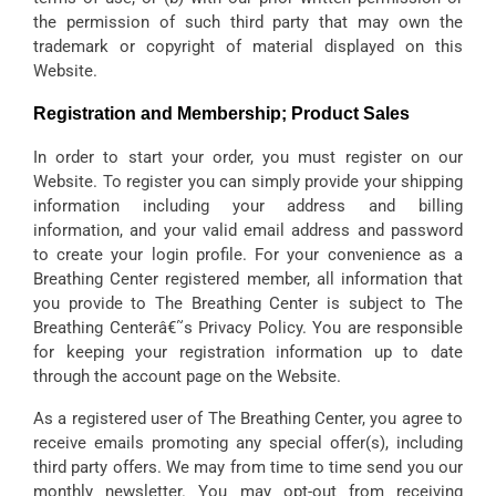
the permission of such third party that may own the
trademark or copyright of material displayed on this
Website.
Registration and Membership; Product Sales
In order to start your order, you must register on our
Website. To register you can simply provide your shipping
information including your address and billing
information, and your valid email address and password
to create your login profile. For your convenience as a
Breathing Center registered member, all information that
you provide to The Breathing Center is subject to The
Breathing Centerâ€˜s Privacy Policy. You are responsible
for keeping your registration information up to date
through the account page on the Website.
As a registered user of The Breathing Center, you agree to
receive emails promoting any special offer(s), including
third party offers. We may from time to time send you our
monthly newsletter. You may opt-out from receiving