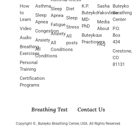
How
Asthma
K.P.
Sasha
Buteyko
Sleep
Diet
to
Buteyko
Yakovleva
Breathing
Sleep
Apnea
Sleep
Learn
MD-
Center
Apnea
Media
Fatigue
PhD
Stress
Video
About
P.O.
Congestion
Anxiety
Buteyko
us
Box
All
Audio
Anxiety
Practioners
434
All
posts
FAQ
Breathing
All
Conditions
Crestone,
Exercises
Conditions
CO
Personal
81131
Training
Certification
Programs
Breathing Test
Contact Us
Copyright ©
, Buteyko Breathing Center, USA. All Rights Reserved