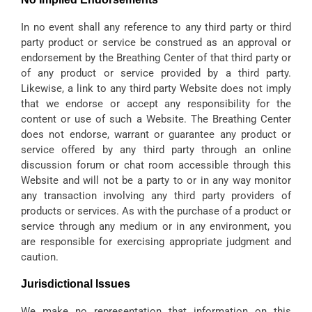
In no event shall any reference to any third party or third
party product or service be construed as an approval or
endorsement by the Breathing Center of that third party or
of any product or service provided by a third party.
Likewise, a link to any third party Website does not imply
that we endorse or accept any responsibility for the
content or use of such a Website. The Breathing Center
does not endorse, warrant or guarantee any product or
service offered by any third party through an online
discussion forum or chat room accessible through this
Website and will not be a party to or in any way monitor
any transaction involving any third party providers of
products or services. As with the purchase of a product or
service through any medium or in any environment, you
are responsible for exercising appropriate judgment and
caution.
Jurisdictional Issues
We make no representation that information on this