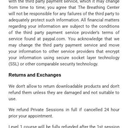
with the third party payment service, which it may change
from time to time; you agree that The Breathing Center
will not be responsible for any failures of the third party to
adequately protect such information. All financial matters
regarding your information are subject to the conditions
of the third party payment service provider’s terms of
service found at paypal.com. You acknowledge that we
may change the third party payment service and move
your information to other service providers that encrypt
your information using secure socket layer technology
(SSL) or other comparable security technology.
Returns and Exchanges
We don’t allow to return downloadable products and don’t
refund them unless they are damaged and not suitable to
use.
We refund Private Sessions in full if cancelled 24 hour
prior your appointment.
Level 1 course will be fully refunded after the 1st session