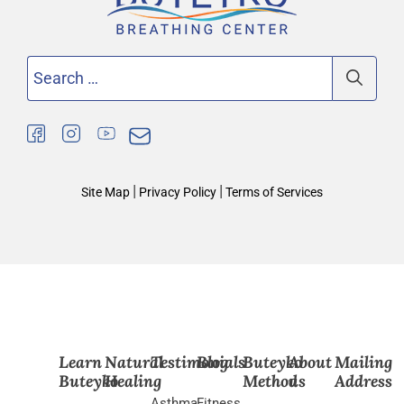
Search
for:
|
|
Site Map
Privacy Policy
Terms of Services
Learn
Natural
Testimonials
Blog
Buteyko
About
Mailing
Buteyko
Healing
Method
us
Address
Asthma
Fitness