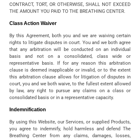
CONTRACT, TORT, OR OTHERWISE, SHALL NOT EXCEED
THE AMOUNT YOU PAID TO THE BREATHING CENTER.
Class Action Waiver
By this Agreement, both you and we are waiving certain
rights to litigate disputes in court. You and we both agree
that any arbitration will be conducted on an individual
basis and not on a consolidated, class wide or
representative basis. If for any reason this arbitration
clause is deemed inapplicable or invalid, or to the extent
this arbitration clause allows for litigation of disputes in
court, you and we both waive, to the fullest extent allowed
by law, any right to pursue any claims on a class or
consolidated basis or in a representative capacity.
Indemnification
By using this Website, our Services, or supplied Products,
you agree to indemnify, hold harmless and defend The
Breathing Center from any claims, damages, losses,