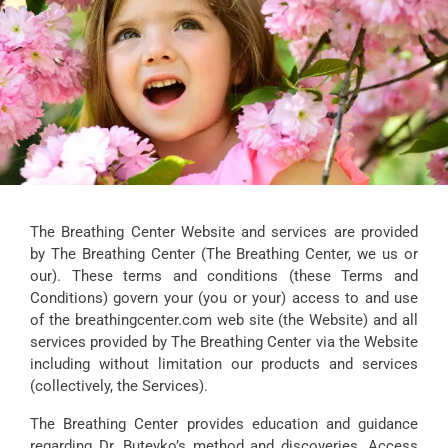
The Breathing Center Website and services are provided
by The Breathing Center (The Breathing Center, we us or
our). These terms and conditions (these Terms and
Conditions) govern your (you or your) access to and use
of the breathingcenter.com web site (the Website) and all
services provided by The Breathing Center via the Website
including without limitation our products and services
(collectively, the Services).
The Breathing Center provides education and guidance
regarding Dr. Buteyko’s method and discoveries. Access