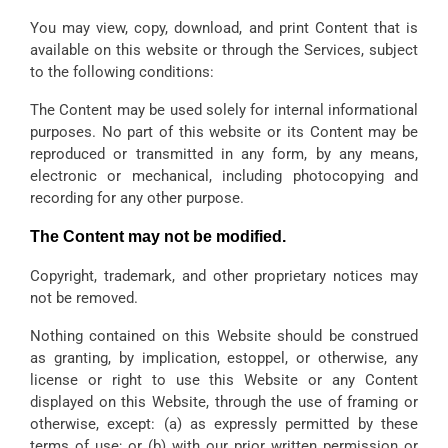
You may view, copy, download, and print Content that is
available on this website or through the Services, subject
to the following conditions:
The Content may be used solely for internal informational
purposes. No part of this website or its Content may be
reproduced or transmitted in any form, by any means,
electronic or mechanical, including photocopying and
recording for any other purpose.
The Content may not be modified.
Copyright, trademark, and other proprietary notices may
not be removed.
Nothing contained on this Website should be construed
as granting, by implication, estoppel, or otherwise, any
license or right to use this Website or any Content
displayed on this Website, through the use of framing or
otherwise, except: (a) as expressly permitted by these
terms of use; or (b) with our prior written permission or