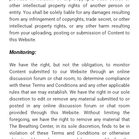
other intellectual property rights of another person or
entity. You shall be solely liable for any damages resulting
from any infringement of copyrights, trade secret, or other
intellectual property rights, or any other harm resulting
from your uploading, posting or submission of Content to
this Website.
Monitoring:
We have the right, but not the obligation, to monitor
Content submitted to our Website through an online
discussion forum or chat room, to determine compliance
with these Terms and Conditions and any other applicable
rules that we may establish. We have the right in our sole
discretion to edit or remove any material submitted to or
posted in any online discussion forum or chat room
provided through this Website. Without limiting the
foregoing, we have the right to remove any material that
The Breathing Center, in its sole discretion, finds to be in
violation of these Terms and Conditions or otherwise