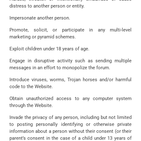
distress to another person or entity.
Impersonate another person.
Promote, solicit, or participate in any multi-level
marketing or pyramid schemes.
Exploit children under 18 years of age.
Engage in disruptive activity such as sending multiple
messages in an effort to monopolize the forum.
Introduce viruses, worms, Trojan horses and/or harmful
code to the Website.
Obtain unauthorized access to any computer system
through the Website.
Invade the privacy of any person, including but not limited
to posting personally identifying or otherwise private
information about a person without their consent (or their
parent’s consent in the case of a child under 13 years of