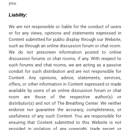
you.
Liability:
We are not responsible or liable for the conduct of users
or for any views, opinions and statements expressed in
Content submitted for public display through our Website,
such as through an online discussion forum or chat room.
We do not prescreen information posted to online
discussion forums or chat rooms, if any. With respect to
such forums and chat rooms, we are acting as a passive
conduit for such distribution and are not responsible for
Content. Any opinions, advice, statements, services,
offers, or other information in Content expressed or made
available by users of an online discussion forum or chat
room are those of the respective author(s) or
distributor(s) and not of The Breathing Center. We neither
endorse nor guarantee the accuracy, completeness, or
usefulness of any such Content. You are responsible for
ensuring that Content submitted to this Website is not
provided in violation of any copyright, trade secret or