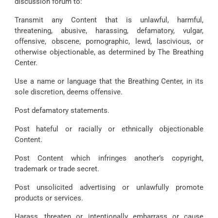
discussion forum to:
Transmit any Content that is unlawful, harmful,
threatening, abusive, harassing, defamatory, vulgar,
offensive, obscene, pornographic, lewd, lascivious, or
otherwise objectionable, as determined by The Breathing
Center.
Use a name or language that the Breathing Center, in its
sole discretion, deems offensive.
Post defamatory statements.
Post hateful or racially or ethnically objectionable
Content.
Post Content which infringes another’s copyright,
trademark or trade secret.
Post unsolicited advertising or unlawfully promote
products or services.
Harass, threaten or intentionally embarrass or cause