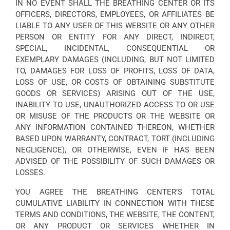
IN NO EVENT SHALL THE BREATHING CENTER OR ITS
OFFICERS, DIRECTORS, EMPLOYEES, OR AFFILIATES BE
LIABLE TO ANY USER OF THIS WEBSITE OR ANY OTHER
PERSON OR ENTITY FOR ANY DIRECT, INDIRECT,
SPECIAL, INCIDENTAL, CONSEQUENTIAL OR
EXEMPLARY DAMAGES (INCLUDING, BUT NOT LIMITED
TO, DAMAGES FOR LOSS OF PROFITS, LOSS OF DATA,
LOSS OF USE, OR COSTS OF OBTAINING SUBSTITUTE
GOODS OR SERVICES) ARISING OUT OF THE USE,
INABILITY TO USE, UNAUTHORIZED ACCESS TO OR USE
OR MISUSE OF THE PRODUCTS OR THE WEBSITE OR
ANY INFORMATION CONTAINED THEREON, WHETHER
BASED UPON WARRANTY, CONTRACT, TORT (INCLUDING
NEGLIGENCE), OR OTHERWISE, EVEN IF HAS BEEN
ADVISED OF THE POSSIBILITY OF SUCH DAMAGES OR
LOSSES.
YOU AGREE THE BREATHING CENTER’S TOTAL
CUMULATIVE LIABILITY IN CONNECTION WITH THESE
TERMS AND CONDITIONS, THE WEBSITE, THE CONTENT,
OR ANY PRODUCT OR SERVICES WHETHER IN