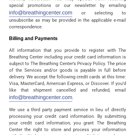
special promotions or our newsletter by emailing
info@breathingcenter.com
or selecting to
unsubscribe as may be provided in the applicable e-mail
correspondence.
Billing and Payments
All information that you provide to register with The
Breathing Center including your credit card information is
subject to The Breathing Center’s Privacy Policy. The price
of the Services and/or goods is payable in full before
delivery. We accept the following credit cards at this time:
Visa, MasterCard, American Express, or Discover. If you’d
like that shipment cancelled and refunded, email
info@breathingcenter.com
.
We use a third party payment service in lieu of directly
processing your credit card information. By submitting
your credit card information, you grant The Breathing
Center the right to store and process your information