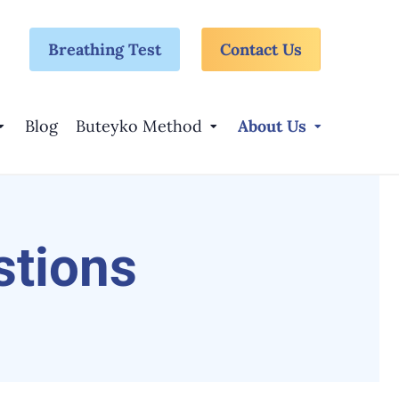
Breathing Test
Contact Us
Blog
Buteyko Method
About Us
stions