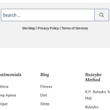
Search
for:
|
|
Site Map
Privacy Policy
Terms of Services
stimonials
Blog
Buteyko
Method
thma
Fitness
K.P. Buteyko 
eep Apnea
Diet
PhD
tigue
Sleep
Buteyko