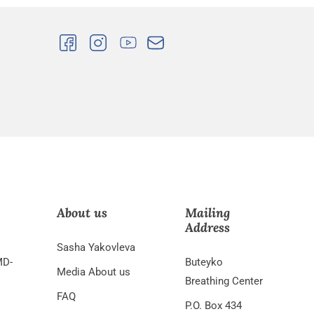
About us
Mailing
Address
Sasha Yakovleva
MD-
Buteyko
Media About us
Breathing Center
FAQ
P.O. Box 434