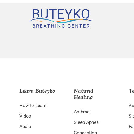
Learn Buteyko
Natural
Te
Healing
How to Learn
As
Asthma
Video
Sl
Sleep Apnea
Audio
Fa
Congestion