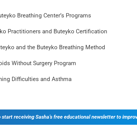
uteyko Breathing Center’s Programs
o Practitioners and Buteyko Certification
uteyko and the Buteyko Breathing Method
ids Without Surgery Program
hing Difficulties and Asthma
o start receiving Sasha’s free educational newsletter to impro