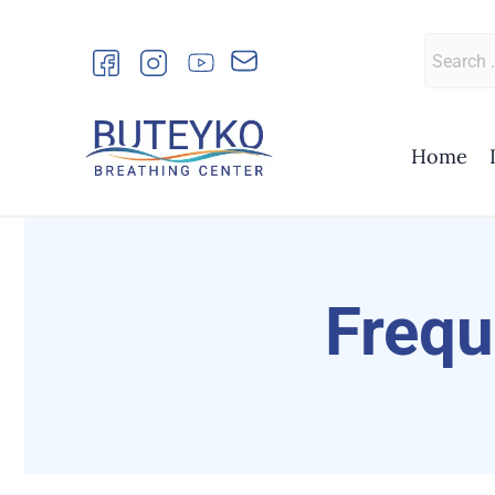
Skip
to
Search
content
for:
Home
Frequ