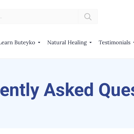
Learn Buteyko
Natural Healing
Testimonials
ently Asked Que