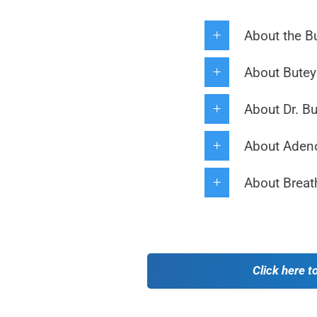
About the B
About Buteyk
About Dr. B
About Adeno
About Breat
Click here t