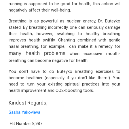
running is supposed to be good for health, this action will
negatively affect their well-being.
Breathing is as powerful as nuclear energy, Dr. Buteyko
stated. By breathing incorrectly, one can seriously damage
their health; however, switching to healthy breathing
improves health swiftly. Chanting combined with gentle
nasal breathing, for example, can make it a remedy for
many health problems
when excessive mouth-
breathing can become negative for health.
You don’t have to do Buteyko Breathing exercises to
become healthier (especially if yu don’t like them!). You
need to turn your existing spiritual practices into your
health improvement and CO2-boosting tools.
Kindest Regards,
Sasha Yakovleva
Hit Number
8,987