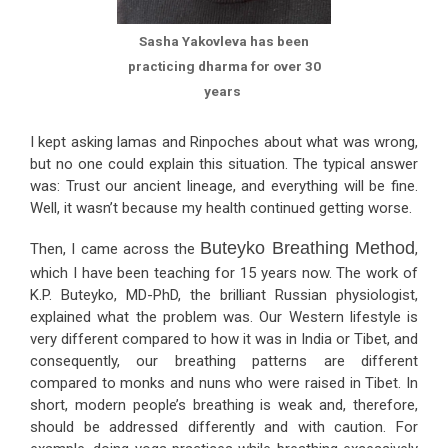
Sasha Yakovleva has been
practicing dharma for over 30
years
I kept asking lamas and Rinpoches about what was wrong,
but no one could explain this situation. The typical answer
was: Trust our ancient lineage, and everything will be fine.
Well, it wasn’t because my health continued getting worse.
Buteyko Breathing Method
Then, I came across the
,
which I have been teaching for 15 years now. The work of
K.P. Buteyko, MD-PhD, the brilliant Russian physiologist,
explained what the problem was. Our Western lifestyle is
very different compared to how it was in India or Tibet, and
consequently, our breathing patterns are different
compared to monks and nuns who were raised in Tibet. In
short, modern people’s breathing is weak and, therefore,
should be addressed differently and with caution. For