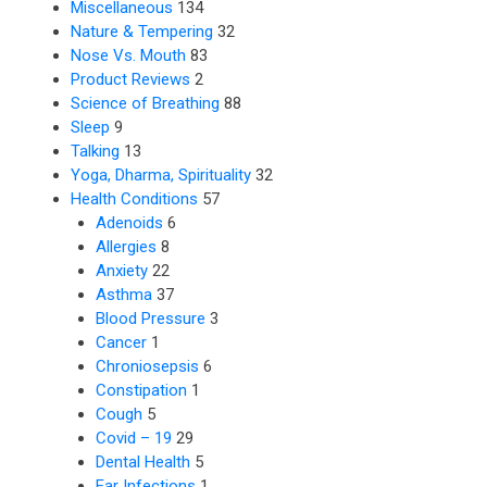
Miscellaneous
134
Nature & Tempering
32
Nose Vs. Mouth
83
Product Reviews
2
Science of Breathing
88
Sleep
9
Talking
13
Yoga, Dharma, Spirituality
32
Health Conditions
57
Adenoids
6
Allergies
8
Anxiety
22
Asthma
37
Blood Pressure
3
Cancer
1
Chroniosepsis
6
Constipation
1
Cough
5
Covid – 19
29
Dental Health
5
Ear Infections
1