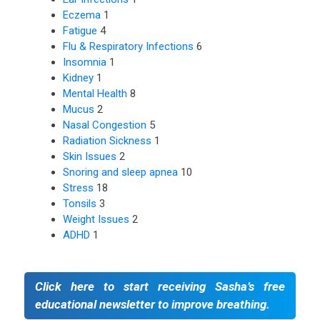
Eczema
1
Fatigue
4
Flu & Respiratory Infections
6
Insomnia
1
Kidney
1
Mental Health
8
Mucus
2
Nasal Congestion
5
Radiation Sickness
1
Skin Issues
2
Snoring and sleep apnea
10
Stress
18
Tonsils
3
Weight Issues
2
ADHD
1
Click here to start receiving Sasha’s free
educational newsletter to improve breathing.