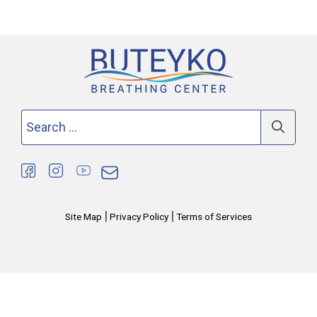
Search
for:
|
|
Site Map
Privacy Policy
Terms of Services