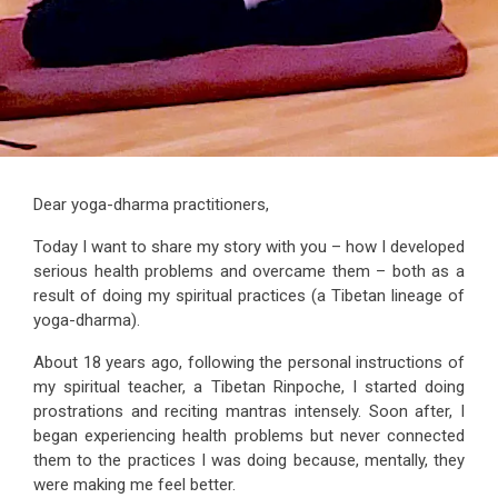
Dear yoga-dharma practitioners,
Today I want to share my story with you – how I developed
serious health problems and overcame them – both as a
result of doing my spiritual practices (a Tibetan lineage of
yoga-dharma).
About 18 years ago, following the personal instructions of
my spiritual teacher, a Tibetan Rinpoche, I started doing
prostrations and reciting mantras intensely. Soon after, I
began experiencing health problems but never connected
them to the practices I was doing because, mentally, they
were making me feel better.