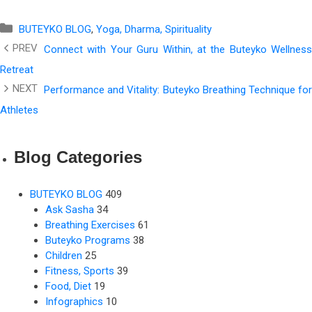
Categories
BUTEYKO BLOG
,
Yoga, Dharma, Spirituality
Connect with Your Guru Within, at the Buteyko Wellness
Retreat
Performance and Vitality: Buteyko Breathing Technique for
Athletes
Blog Categories
BUTEYKO BLOG
409
Ask Sasha
34
Breathing Exercises
61
Buteyko Programs
38
Children
25
Fitness, Sports
39
Food, Diet
19
Infographics
10