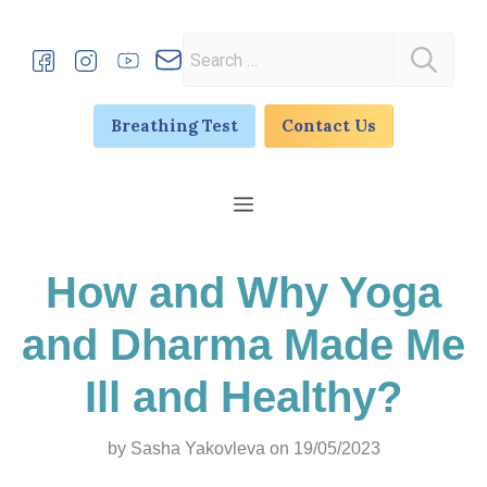
Skip
to
Search
content
for:
Breathing Test
Contact Us
Menu
How and Why Yoga
and Dharma Made Me
Ill and Healthy?
by
Sasha Yakovleva
on 19/05/2023