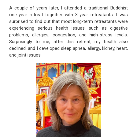
A couple of years later, I attended a traditional Buddhist
one-year retreat together with 3-year retreatants. I was
surprised to find out that most long-term retreatants were
experiencing serious health issues, such as digestive
problems, allergies, congestion, and high-stress levels.
Surprisingly to me, after this retreat, my health also
declined, and I developed sleep apnea, allergy, kidney, heart,
and joint issues.