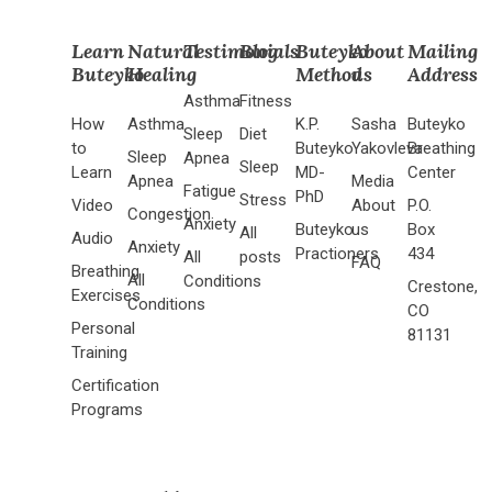
Learn
Natural
Testimonials
Blog
Buteyko
About
Mailing
Buteyko
Healing
Method
us
Address
Asthma
Fitness
How
Asthma
K.P.
Sasha
Buteyko
Sleep
Diet
to
Buteyko
Yakovleva
Breathing
Sleep
Apnea
Sleep
Learn
MD-
Center
Apnea
Media
Fatigue
PhD
Stress
Video
About
P.O.
Congestion
Anxiety
Buteyko
us
Box
All
Audio
Anxiety
Practioners
434
All
posts
FAQ
Breathing
All
Conditions
Crestone,
Exercises
Conditions
CO
Personal
81131
Training
Certification
Programs