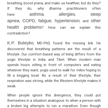
breathing, boost prana, and make us healthier, but do they?
If they do, why dharma practitioners often
asthma
allergies
sleep
have
,
,
apnea
COPD
fatigue
hypertension
other
,
,
,
, and
health problems
? How can we explain this
contradiction?
K.P. Buteyko
, MD-PhD, found the missing link. He
discovered that breathing patterns are the result of a
lifestyle. Our comfort-based way of living differs from the
yogic lifestyle in India and Tibet. When modern man
spends hours sitting in front of computers and eating
whatever they want, yogis used to walk for miles hoping to
fill a begging bowl. As a result of their lifestyle, their
respiration was strong, while the Western lifestyle makes it
weak.
When people ignore this divergence, they could put
themselves in a situation analogous to when a person with
a broken leg attempts to run a marathon. Even though