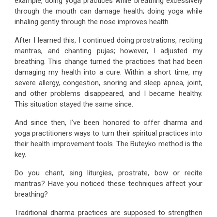
example, doing yoga practices while breathing excessively
through the mouth can damage health; doing yoga while
inhaling gently through the nose improves health.
After I learned this, I continued doing prostrations, reciting
mantras, and chanting pujas; however, I adjusted my
breathing. This change turned the practices that had been
damaging my health into a cure. Within a short time, my
severe allergy, congestion, snoring and sleep apnea, joint,
and other problems disappeared, and I became healthy.
This situation stayed the same since.
And since then, I’ve been honored to offer dharma and
yoga practitioners ways to turn their spiritual practices into
their health improvement tools. The Buteyko method is the
key.
Do you chant, sing liturgies, prostrate, bow or recite
mantras? Have you noticed these techniques affect your
breathing?
Traditional dharma practices are supposed to strengthen