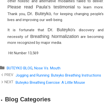
other holistic and alternative modalities failed to deliver.
Please read Paula’s testimonial
to learn more.
Dr. Buteyko
Thank you,
, for keeping changing people’s
lives and improving our well-being.
Dr. Buteyko
It is fortunate that
‘s discovery and
Breathing Normalization
necessity of
are becoming
more recognized by major media.
Hit Number
13,569
Categories
BUTEYKO BLOG
,
Nose Vs. Mouth
Jogging and Running: Buteyko Breathing Instructions
Buteyko Breathing Exercise: A Little Mouse
Blog Categories