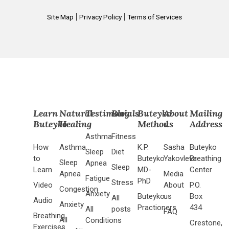
|
|
Site Map
Privacy Policy
Terms of Services
Learn
Natural
Testimonials
Blog
Buteyko
About
Mailing
Buteyko
Healing
Method
us
Address
Asthma
Fitness
How
Asthma
K.P.
Sasha
Buteyko
Sleep
Diet
to
Buteyko
Yakovleva
Breathing
Sleep
Apnea
Sleep
Learn
MD-
Center
Apnea
Media
Fatigue
PhD
Stress
Video
About
P.O.
Congestion
Anxiety
Buteyko
us
Box
All
Audio
Anxiety
Practioners
434
All
posts
FAQ
Breathing
All
Conditions
Crestone,
Exercises