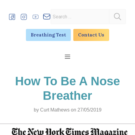
Skip
to
Search
content
for:
Breathing Test
Contact Us
Menu
How To Be A Nose
Breather
by
Curt Mathews
on 27/05/2019