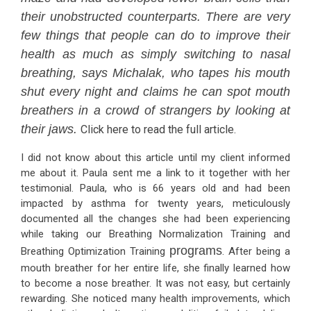
their unobstructed counterparts. There are very
few things that people can do to improve their
health as much as simply switching to nasal
breathing, says Michalak, who tapes his mouth
shut every night and claims he can spot mouth
breathers in a crowd of strangers by looking at
their jaws.
Click here to read the full article.
I did not know about this article until my client informed
me about it. Paula sent me a link to it together with her
testimonial. Paula, who is 66 years old and had been
impacted by asthma for twenty years, meticulously
documented all the changes she had been experiencing
while taking our Breathing Normalization Training and
programs
Breathing Optimization Training
. After being a
mouth breather for her entire life, she finally learned how
to become a nose breather. It was not easy, but certainly
rewarding. She noticed many health improvements, which