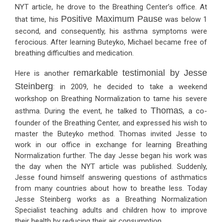
NYT article, he drove to the Breathing Center’s office. At
Positive Maximum Pause
that time, his
was below 1
second, and consequently, his asthma symptoms were
ferocious. After learning Buteyko, Michael became free of
breathing difficulties and medication.
remarkable testimonial by Jesse
Here is another
Steinberg
: in 2009, he decided to take a weekend
workshop on Breathing Normalization to tame his severe
Thomas
asthma. During the event, he talked to
, a co-
founder of the Breathing Center, and expressed his wish to
master the Buteyko method. Thomas invited Jesse to
work in our office in exchange for learning Breathing
Normalization further. The day Jesse began his work was
the day when the NYT article was published. Suddenly,
Jesse found himself answering questions of asthmatics
from many countries about how to breathe less. Today
Jesse Steinberg works as a Breathing Normalization
Specialist teaching adults and children how to improve
their health by reducing their air consumption.