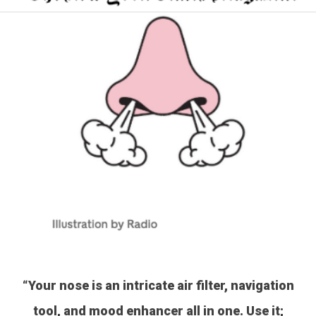
“Your nose is an intricate air filter, navigation
tool, and mood enhancer all in one. Use it;