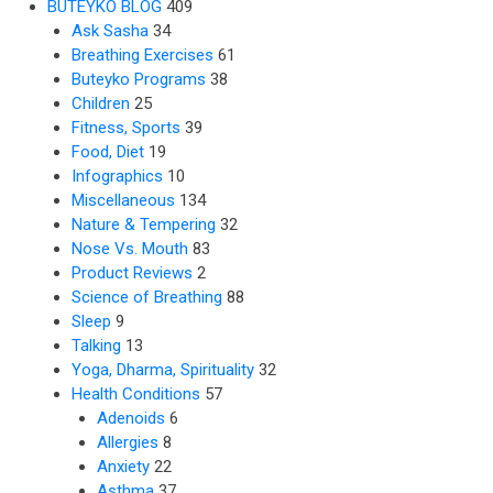
BUTEYKO BLOG
409
Ask Sasha
34
Breathing Exercises
61
Buteyko Programs
38
Children
25
Fitness, Sports
39
Food, Diet
19
Infographics
10
Miscellaneous
134
Nature & Tempering
32
Nose Vs. Mouth
83
Product Reviews
2
Science of Breathing
88
Sleep
9
Talking
13
Yoga, Dharma, Spirituality
32
Health Conditions
57
Adenoids
6
Allergies
8
Anxiety
22
Asthma
37