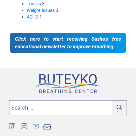
Tonsils
3
Weight Issues
2
ADHD
1
Click here to start receiving Sasha’s free
educational newsletter to improve breathing.
Search
for: