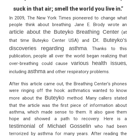
suck in that air; smell the world you live in.”
In 2009, The New York Times pioneered to change what
people think about breathing. Jane E. Brody wrote an
article about the Buteyko Breathing Center
(at
Dr. Buteyko’s
that time Buteyko Center USA) and
discoveries regarding asthma
. Thanks to this
publication, people all over the world began realizing that
various health issues
over-breathing could cause
,
asthma
including
and other respiratory problems.
After this article came out, the Breathing Center’s phones
were ringing off the hook: asthmatics wanted to know
Buteyko
more about the
method. Many callers stated
that the article was the first piece of information about
asthma, which made sense to them. It also gave them
hope and showed a path to recovery. Here is a
testimonial of Michael Gosselin
who had been
terrorized by asthma for many years. After reading the