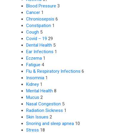
Blood Pressure
3
Cancer
1
Chroniosepsis
6
Constipation
1
Cough
5
Covid – 19
29
Dental Health
5
Ear Infections
1
Eczema
1
Fatigue
4
Flu & Respiratory Infections
6
Insomnia
1
Kidney
1
Mental Health
8
Mucus
2
Nasal Congestion
5
Radiation Sickness
1
Skin Issues
2
Snoring and sleep apnea
10
Stress
18