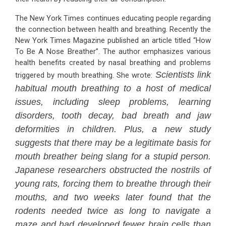
The New York Times continues educating people regarding
the connection between health and breathing. Recently the
New York Times Magazine published an article titled “How
To Be A Nose Breather”. The author emphasizes various
health benefits created by nasal breathing and problems
Scientists link
triggered by mouth breathing. She wrote:
habitual mouth breathing to a host of medical
issues, including sleep problems, learning
disorders, tooth decay, bad breath and jaw
deformities in children. Plus, a new study
suggests that there may be a legitimate basis for
mouth breather being slang for a stupid person.
Japanese researchers obstructed the nostrils of
young rats, forcing them to breathe through their
mouths, and two weeks later found that the
rodents needed twice as long to navigate a
maze and had developed fewer brain cells than