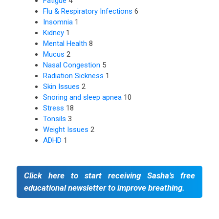
Fatigue
4
Flu & Respiratory Infections
6
Insomnia
1
Kidney
1
Mental Health
8
Mucus
2
Nasal Congestion
5
Radiation Sickness
1
Skin Issues
2
Snoring and sleep apnea
10
Stress
18
Tonsils
3
Weight Issues
2
ADHD
1
Click here to start receiving Sasha’s free
educational newsletter to improve breathing.