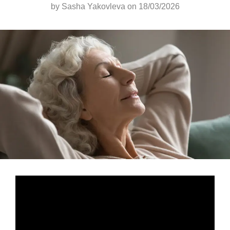
by
Sasha Yakovleva
on 18/03/2026