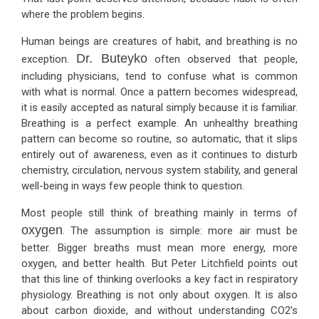
where the problem begins.
Human beings are creatures of habit, and breathing is no
Dr. Buteyko
exception.
often observed that people,
including physicians, tend to confuse what is common
with what is normal. Once a pattern becomes widespread,
it is easily accepted as natural simply because it is familiar.
Breathing is a perfect example. An unhealthy breathing
pattern can become so routine, so automatic, that it slips
entirely out of awareness, even as it continues to disturb
chemistry, circulation, nervous system stability, and general
well-being in ways few people think to question.
Most people still think of breathing mainly in terms of
oxygen
. The assumption is simple: more air must be
better. Bigger breaths must mean more energy, more
oxygen, and better health. But Peter Litchfield points out
that this line of thinking overlooks a key fact in respiratory
physiology. Breathing is not only about oxygen. It is also
about carbon dioxide, and without understanding CO2’s