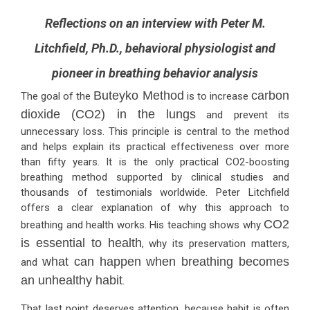
Reflections on an interview with Peter M.
Litchfield, Ph.D., behavioral physiologist and
pioneer in breathing behavior analysis
Buteyko Method
carbon
The goal of the
is to increase
dioxide (CO2) in the lungs
and prevent its
unnecessary loss. This principle is central to the method
and helps explain its practical effectiveness over more
than fifty years. It is the only practical CO2-boosting
breathing method supported by clinical studies and
thousands of testimonials worldwide. Peter Litchfield
offers a clear explanation of why this approach to
CO2
breathing and health works. His teaching shows why
is essential to health
, why its preservation matters,
what can happen when breathing becomes
and
an unhealthy habit
.
That last point deserves attention, because habit is often