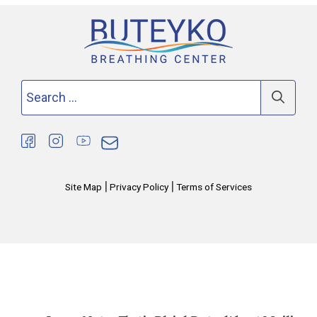
Search
for:
|
|
Site Map
Privacy Policy
Terms of Services