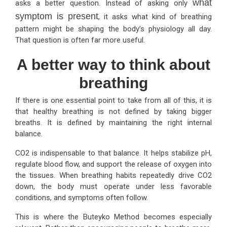
what
asks a better question. Instead of asking only
symptom is present
, it asks what kind of breathing
pattern might be shaping the body’s physiology all day.
That question is often far more useful.
A better way to think about
breathing
If there is one essential point to take from all of this, it is
that healthy breathing is not defined by taking bigger
breaths. It is defined by maintaining the right internal
balance.
CO2 is indispensable to that balance. It helps stabilize pH,
regulate blood flow, and support the release of oxygen into
the tissues. When breathing habits repeatedly drive CO2
down, the body must operate under less favorable
conditions, and symptoms often follow.
This is where the Buteyko Method becomes especially