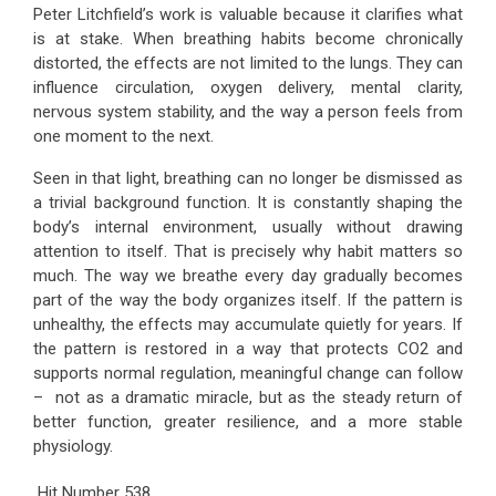
Peter Litchfield’s work is valuable because it clarifies what
is at stake. When breathing habits become chronically
distorted, the effects are not limited to the lungs. They can
influence circulation, oxygen delivery, mental clarity,
nervous system stability, and the way a person feels from
one moment to the next.
Seen in that light, breathing can no longer be dismissed as
a trivial background function. It is constantly shaping the
body’s internal environment, usually without drawing
attention to itself. That is precisely why habit matters so
much. The way we breathe every day gradually becomes
part of the way the body organizes itself. If the pattern is
unhealthy, the effects may accumulate quietly for years. If
the pattern is restored in a way that protects CO2 and
supports normal regulation, meaningful change can follow
– not as a dramatic miracle, but as the steady return of
better function, greater resilience, and a more stable
physiology.
Hit Number
538