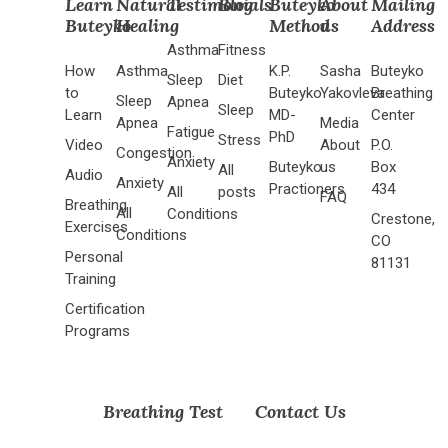
Learn
Natural
Testimonials
Blog
Buteyko
About
Mailing
Buteyko
Healing
Method
us
Address
Asthma
Fitness
How
Asthma
K.P.
Sasha
Buteyko
Sleep
Diet
to
Buteyko
Yakovleva
Breathing
Sleep
Apnea
Sleep
Learn
MD-
Center
Apnea
Media
Fatigue
PhD
Stress
Video
About
P.O.
Congestion
Anxiety
Buteyko
us
Box
All
Audio
Anxiety
Practioners
434
All
posts
FAQ
Breathing
All
Conditions
Crestone,
Exercises
Conditions
CO
Personal
81131
Training
Certification
Programs
Breathing Test
Contact Us