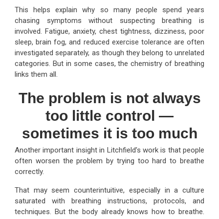
This helps explain why so many people spend years
chasing symptoms without suspecting breathing is
involved. Fatigue, anxiety, chest tightness, dizziness, poor
sleep, brain fog, and reduced exercise tolerance are often
investigated separately, as though they belong to unrelated
categories. But in some cases, the chemistry of breathing
links them all.
The problem is not always
too little control —
sometimes it is too much
Another important insight in Litchfield’s work is that people
often worsen the problem by trying too hard to breathe
correctly.
That may seem counterintuitive, especially in a culture
saturated with breathing instructions, protocols, and
techniques. But the body already knows how to breathe.