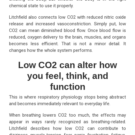
chemical state to use it properly.
Litchfield also connects low CO2 with reduced nitric oxide
release and increased vasoconstriction. Simply put, low
CO2 can mean diminished blood flow. Once blood flow is
reduced, oxygen delivery to the brain, muscles, and organs
becomes less efficient. That is not a minor detail. It
changes how the whole system performs.
Low CO2 can alter how
you feel, think, and
function
This is where respiratory physiology stops being abstract
and becomes immediately relevant to everyday life.
When breathing lowers CO2 too much, the effects may
appear in ways rarely recognized as breathing-related.
Litchfield describes how low CO2 can contribute to
dizziness, muscle tension, fear, panic, frustration, fatigue,