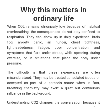
Why this matters in
ordinary life
When CO2 remains chronically low because of habitual
overbreathing, the consequences do not stay confined to
respiration. They can show up in daily experience: brain
fog, anxiety, panic, air hunger, chest tightness,
lightheadedness, fatigue, poor concentration, and
symptoms that flare under stress, while speaking, during
exercise, or in situations that place the body under
pressure.
The difficulty is that these experiences are often
misunderstood. They may be treated as isolated issues or
accepted as part of a person’s nature when, in fact,
breathing chemistry may exert a quiet but continuous
influence in the background.
Understanding CO2 changes the conversation because it