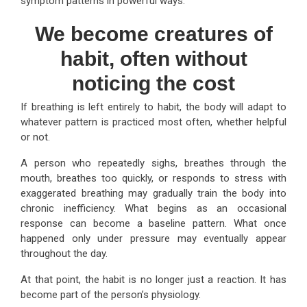
symptom patterns in powerful ways.
We become creatures of
habit, often without
noticing the cost
If breathing is left entirely to habit, the body will adapt to
whatever pattern is practiced most often, whether helpful
or not.
A person who repeatedly sighs, breathes through the
mouth, breathes too quickly, or responds to stress with
exaggerated breathing may gradually train the body into
chronic inefficiency. What begins as an occasional
response can become a baseline pattern. What once
happened only under pressure may eventually appear
throughout the day.
At that point, the habit is no longer just a reaction. It has
become part of the person’s physiology.