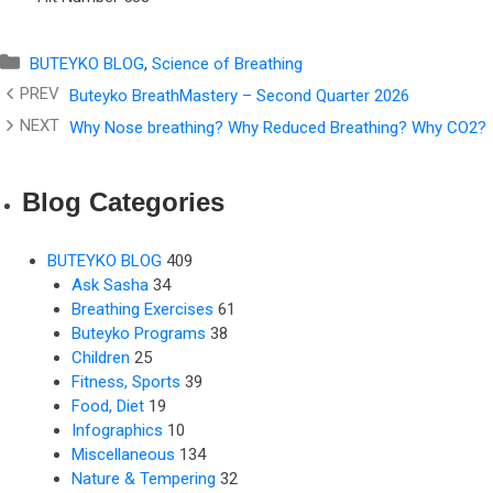
Categories
BUTEYKO BLOG
,
Science of Breathing
Buteyko BreathMastery – Second Quarter 2026
Why Nose breathing? Why Reduced Breathing? Why CO2?
Blog Categories
BUTEYKO BLOG
409
Ask Sasha
34
Breathing Exercises
61
Buteyko Programs
38
Children
25
Fitness, Sports
39
Food, Diet
19
Infographics
10
Miscellaneous
134
Nature & Tempering
32