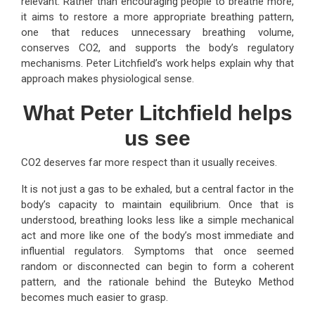
relevant. Rather than encouraging people to breathe more,
it aims to restore a more appropriate breathing pattern,
one that reduces unnecessary breathing volume,
conserves CO2, and supports the body’s regulatory
mechanisms. Peter Litchfield’s work helps explain why that
approach makes physiological sense.
What Peter Litchfield helps
us see
CO2 deserves far more respect than it usually receives.
It is not just a gas to be exhaled, but a central factor in the
body’s capacity to maintain equilibrium. Once that is
understood, breathing looks less like a simple mechanical
act and more like one of the body’s most immediate and
influential regulators. Symptoms that once seemed
random or disconnected can begin to form a coherent
pattern, and the rationale behind the Buteyko Method
becomes much easier to grasp.