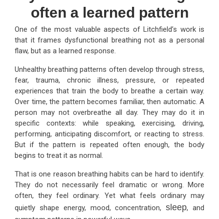
often a learned pattern
One of the most valuable aspects of Litchfield’s work is
that it frames dysfunctional breathing not as a personal
flaw, but as a learned response.
Unhealthy breathing patterns often develop through stress,
fear, trauma, chronic illness, pressure, or repeated
experiences that train the body to breathe a certain way.
Over time, the pattern becomes familiar, then automatic. A
person may not overbreathe all day. They may do it in
specific contexts: while speaking, exercising, driving,
performing, anticipating discomfort, or reacting to stress.
But if the pattern is repeated often enough, the body
begins to treat it as normal.
That is one reason breathing habits can be hard to identify.
They do not necessarily feel dramatic or wrong. More
often, they feel ordinary. Yet what feels ordinary may
sleep
quietly shape energy, mood, concentration,
, and