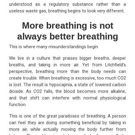
understood as a regulatory substance rather than a
useless waste gas, breathing begins to look very different.
More breathing is not
always better breathing
This is where many misunderstandings begin.
We live in a culture that praises bigger breaths, deeper
breaths, and taking in more air. Yet from Litchfield’s
perspective, breathing more than the body needs can
create trouble. When breathing is excessive, too much CO2
is lost. The result is hypocapnia, a state of lowered carbon
dioxide. As CO2 falls, the blood becomes more alkaline,
and that shift can interfere with normal physiological
function.
This is one of the great paradoxes of breathing. A person
can feel they are doing something beneficial by taking in
more air, while actually moving the body further from