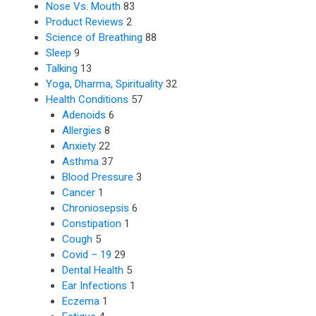
Nose Vs. Mouth
83
Product Reviews
2
Science of Breathing
88
Sleep
9
Talking
13
Yoga, Dharma, Spirituality
32
Health Conditions
57
Adenoids
6
Allergies
8
Anxiety
22
Asthma
37
Blood Pressure
3
Cancer
1
Chroniosepsis
6
Constipation
1
Cough
5
Covid – 19
29
Dental Health
5
Ear Infections
1
Eczema
1