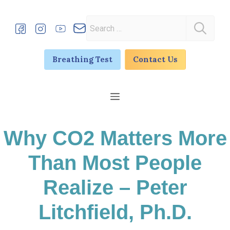
Skip
to
Search
content
for:
Breathing Test
Contact Us
Menu
Why CO2 Matters More
Than Most People
Realize – Peter
Litchfield, Ph.D.