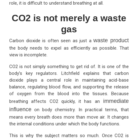
role, it is difficult to understand breathing at all.
CO2 is not merely a waste
gas
waste product
Carbon dioxide is often seen as just a
the body needs to expel as efficiently as possible. That
view is incomplete.
CO2 is not simply something to get rid of. It is one of the
body’s key regulators. Litchfield explains that carbon
dioxide plays a central role in maintaining acid-base
balance, regulating blood flow, and supporting the release
of oxygen from the blood into the tissues. Because
immediate
breathing affects CO2 quickly, it has an
influence
on body chemistry. In practical terms, that
means every breath does more than move air. It changes
the internal conditions under which the body functions.
This is why the subject matters so much. Once CO2 is