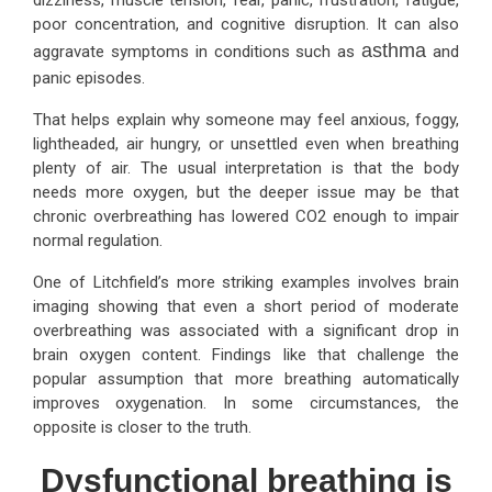
poor concentration, and cognitive disruption. It can also
asthma
aggravate symptoms in conditions such as
and
panic episodes.
That helps explain why someone may feel anxious, foggy,
lightheaded, air hungry, or unsettled even when breathing
plenty of air. The usual interpretation is that the body
needs more oxygen, but the deeper issue may be that
chronic overbreathing has lowered CO2 enough to impair
normal regulation.
One of Litchfield’s more striking examples involves brain
imaging showing that even a short period of moderate
overbreathing was associated with a significant drop in
brain oxygen content. Findings like that challenge the
popular assumption that more breathing automatically
improves oxygenation. In some circumstances, the
opposite is closer to the truth.
Dysfunctional breathing is