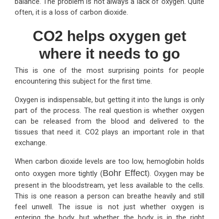
balance. The problem is not always a lack of oxygen. Quite
often, it is a loss of carbon dioxide.
CO2 helps oxygen get
where it needs to go
This is one of the most surprising points for people
encountering this subject for the first time.
Oxygen is indispensable, but getting it into the lungs is only
part of the process. The real question is whether oxygen
can be released from the blood and delivered to the
tissues that need it. CO2 plays an important role in that
exchange.
When carbon dioxide levels are too low, hemoglobin holds
Bohr Effect
onto oxygen more tightly (
). Oxygen may be
present in the bloodstream, yet less available to the cells.
This is one reason a person can breathe heavily and still
feel unwell. The issue is not just whether oxygen is
entering the body, but whether the body is in the right