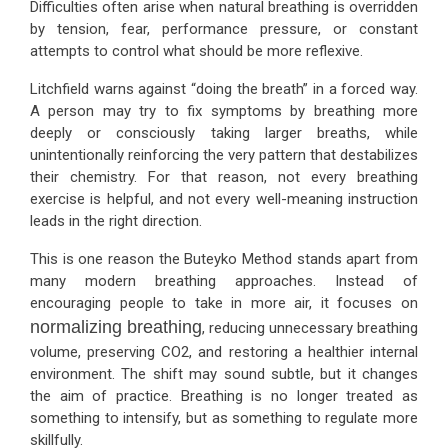
Difficulties often arise when natural breathing is overridden
by tension, fear, performance pressure, or constant
attempts to control what should be more reflexive.
Litchfield warns against “doing the breath” in a forced way.
A person may try to fix symptoms by breathing more
deeply or consciously taking larger breaths, while
unintentionally reinforcing the very pattern that destabilizes
their chemistry. For that reason, not every breathing
exercise is helpful, and not every well-meaning instruction
leads in the right direction.
This is one reason the Buteyko Method stands apart from
many modern breathing approaches. Instead of
encouraging people to take in more air, it focuses on
normalizing breathing
, reducing unnecessary breathing
volume, preserving CO2, and restoring a healthier internal
environment. The shift may sound subtle, but it changes
the aim of practice. Breathing is no longer treated as
something to intensify, but as something to regulate more
skillfully.