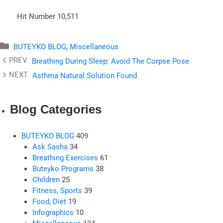
Hit Number
10,511
Categories
BUTEYKO BLOG
,
Miscellaneous
Breathing During Sleep: Avoid The Corpse Pose
Asthma Natural Solution Found
Blog Categories
BUTEYKO BLOG
409
Ask Sasha
34
Breathing Exercises
61
Buteyko Programs
38
Children
25
Fitness, Sports
39
Food, Diet
19
Infographics
10