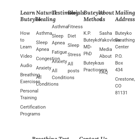
Learn
Natural
Testimonials
Blog
Buteyko
About
Mailing
Buteyko
Healing
Method
us
Address
Asthma
Fitness
How
Asthma
K.P.
Sasha
Buteyko
Sleep
Diet
to
Buteyko
Yakovleva
Breathing
Sleep
Apnea
Sleep
Learn
MD-
Center
Apnea
Media
Fatigue
PhD
Stress
Video
About
P.O.
Congestion
Anxiety
Buteyko
us
Box
All
Audio
Anxiety
Practioners
434
All
posts
FAQ
Breathing
All
Conditions
Crestone,
Exercises
Conditions
CO
Personal
81131
Training
Certification
Programs
Breathing Test
Contact Us