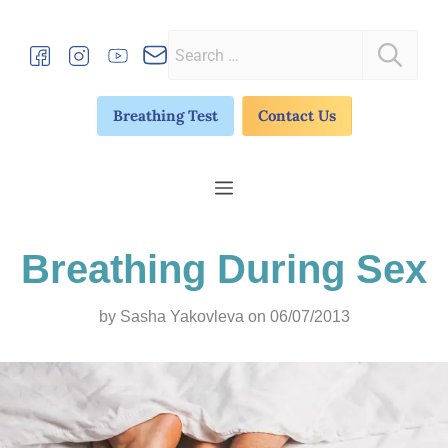
Skip
to
Search
content
for:
Breathing Test
Contact Us
Menu
Breathing During Sex
by
Sasha Yakovleva
on 06/07/2013