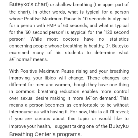
Buteyko’s chart
) or shallow breathing (the upper part of
the chart). In other words, what is typical for a person
whose Positive Maximum Pause is 10 seconds is atypical
for a person with PMP of 60 seconds; and what is typical
for the ’60 second person’ is atypical for the ‘120 second
person.’ While most doctors have no statistics
concerning people whose breathing is healthy, Dr. Buteyko
examined many of his students to determine what
â€˜normal’ means.
With Positive Maximum Pause rising and your breathing
improving, your libido will change. These changes are
different for men and women, though they have one thing
in common: breathing reduction enables more control
over sexual desire making it more â€˜on demand.’ This
means a person becomes as comfortable to be without
intercourse as with having it. For now, this is all I’ll reveal;
if you are curious about this topic or would like to
Buteyko
improve your health, I suggest taking one of the
Breathing Center’s programs.