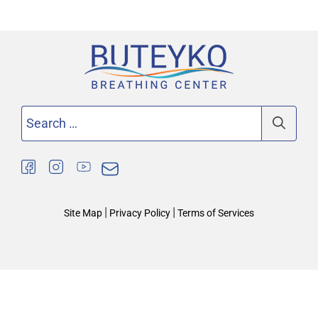
Search
for:
|
|
Site Map
Privacy Policy
Terms of Services