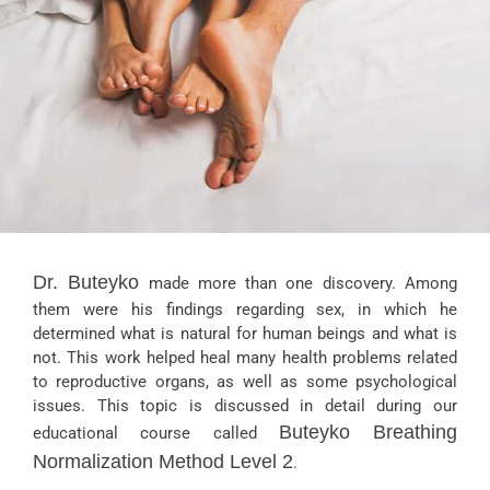
Dr. Buteyko
made more than one discovery. Among
them were his findings regarding sex, in which he
determined what is natural for human beings and what is
not. This work helped heal many health problems related
to reproductive organs, as well as some psychological
issues. This topic is discussed in detail during our
Buteyko Breathing
educational course called
Normalization Method Level 2
.