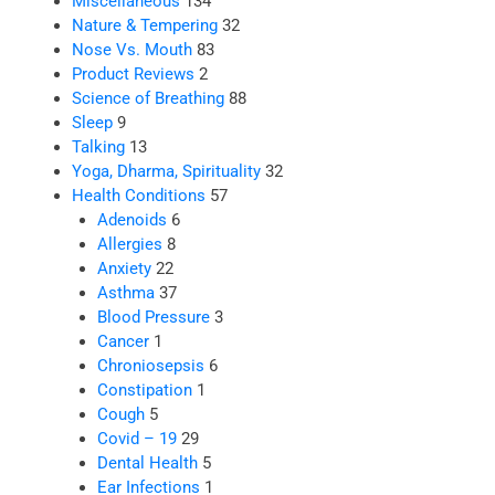
Miscellaneous
134
Nature & Tempering
32
Nose Vs. Mouth
83
Product Reviews
2
Science of Breathing
88
Sleep
9
Talking
13
Yoga, Dharma, Spirituality
32
Health Conditions
57
Adenoids
6
Allergies
8
Anxiety
22
Asthma
37
Blood Pressure
3
Cancer
1
Chroniosepsis
6
Constipation
1
Cough
5
Covid – 19
29
Dental Health
5
Ear Infections
1