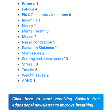
Eczema
1
Fatigue
4
Flu & Respiratory Infections
6
Insomnia
1
Kidney
1
Mental Health
8
Mucus
2
Nasal Congestion
5
Radiation Sickness
1
Skin Issues
2
Snoring and sleep apnea
10
Stress
18
Tonsils
3
Weight Issues
2
ADHD
1
Click here to start receiving Sasha’s free
educational newsletter to improve breathing.