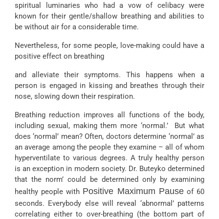
spiritual luminaries who had a vow of celibacy were
known for their gentle/shallow breathing and abilities to
be without air for a considerable time.
Nevertheless, for some people, love-making could have a
positive effect on breathing
and alleviate their symptoms. This happens when a
person is engaged in kissing and breathes through their
nose, slowing down their respiration.
Breathing reduction improves all functions of the body,
including sexual, making them more ‘normal.’ But what
does ‘normal’ mean? Often, doctors determine ‘normal’ as
an average among the people they examine – all of whom
hyperventilate to various degrees. A truly healthy person
is an exception in modern society. Dr. Buteyko determined
that the norm’ could be determined only by examining
Positive Maximum Pause
healthy people with
of 60
seconds. Everybody else will reveal ‘abnormal’ patterns
correlating either to over-breathing (the bottom part of