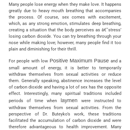
Many people lose energy when they make love. It happens
greatly due to heavy mouth breathing that accompanies
the process. Of course, sex comes with excitement,
which, as any strong emotion, stimulates deep breathing,
creating a situation that the body perceives as â€˜stress’
losing carbon dioxide. You can try breathing through your
nose while making love; however, many people find it too
plain and diminishing for their thrill.
Positive Maximum Pause
For people with low
and a
small amount of energy, it is better to temporarily
withdraw themselves from sexual activities or reduce
them. Generally speaking, abstinence increases the level
of carbon dioxide and having a lot of sex has the opposite
effect. Interestingly, many spiritual traditions included
laymen
periods of time when
were instructed to
withdraw themselves from sexual activities. From the
perspective of Dr. Buteyko’s work, these traditions
facilitated the accumulation of carbon dioxide and were
therefore advantageous to health improvement. Many