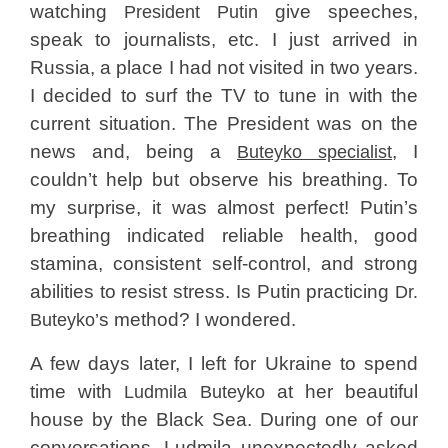
watching
give speeches,
President Putin
speak to journalists, etc. I just arrived in
Russia, a place I had not visited in two years.
I decided to surf the TV to tune in with the
current situation. The President was on the
news and, being a
, I
Buteyko specialist
couldn’t help but observe his breathing. To
my surprise, it was almost perfect! Putin’s
breathing indicated reliable health, good
stamina, consistent self-control, and strong
abilities to resist stress. Is Putin practicing
Dr.
s method? I wondered.
Buteyko’
A few days later, I left for Ukraine to spend
time with
at her beautiful
Ludmila Buteyko
house by the Black Sea. During one of our
conversations, Ludmila unexpectedly asked