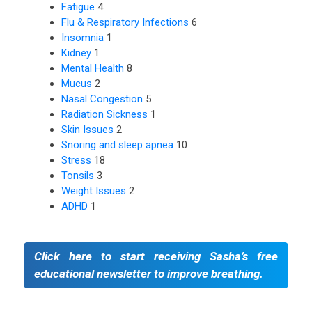
Fatigue
4
Flu & Respiratory Infections
6
Insomnia
1
Kidney
1
Mental Health
8
Mucus
2
Nasal Congestion
5
Radiation Sickness
1
Skin Issues
2
Snoring and sleep apnea
10
Stress
18
Tonsils
3
Weight Issues
2
ADHD
1
Click here to start receiving Sasha’s free
educational newsletter to improve breathing.