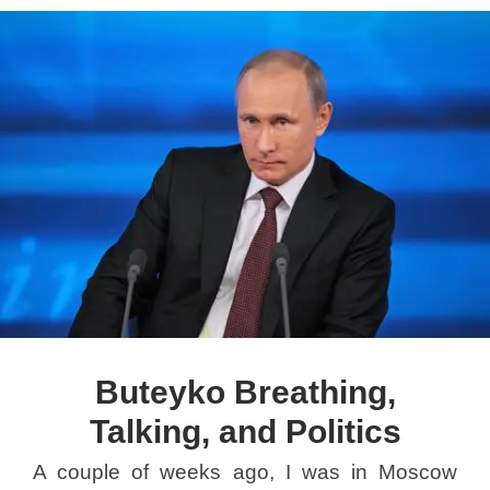
Buteyko Breathing,
Talking, and Politics
A couple of weeks ago, I was in Moscow