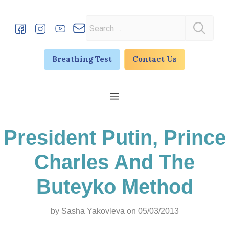
Skip
to
Search
content
for:
Breathing Test
Contact Us
Menu
President Putin, Prince
Charles And The
Buteyko Method
by
Sasha Yakovleva
on 05/03/2013