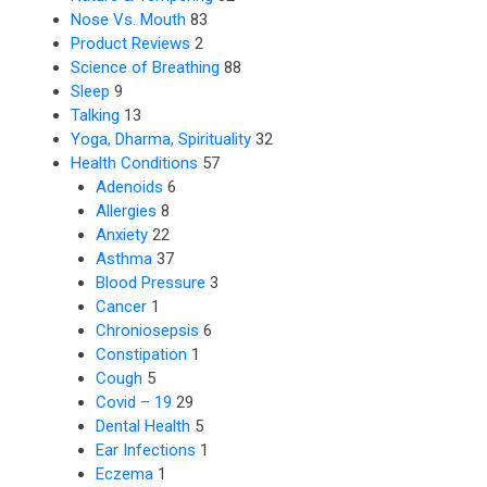
Nose Vs. Mouth
83
Product Reviews
2
Science of Breathing
88
Sleep
9
Talking
13
Yoga, Dharma, Spirituality
32
Health Conditions
57
Adenoids
6
Allergies
8
Anxiety
22
Asthma
37
Blood Pressure
3
Cancer
1
Chroniosepsis
6
Constipation
1
Cough
5
Covid – 19
29
Dental Health
5
Ear Infections
1
Eczema
1