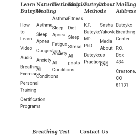
Learn
Natural
Testimonials
Blog
Buteyko
About
Mailing
Buteyko
Healing
Method
us
Address
Asthma
Fitness
How
Asthma
K.P.
Sasha
Buteyko
Sleep
Diet
to
Buteyko
Yakovleva
Breathing
Sleep
Apnea
Sleep
Learn
MD-
Center
Apnea
Media
Fatigue
PhD
Stress
Video
About
P.O.
Congestion
Anxiety
Buteyko
us
Box
All
Audio
Anxiety
Practioners
434
All
posts
FAQ
Breathing
All
Conditions
Crestone,
Exercises
Conditions
CO
Personal
81131
Training
Certification
Programs
Breathing Test
Contact Us