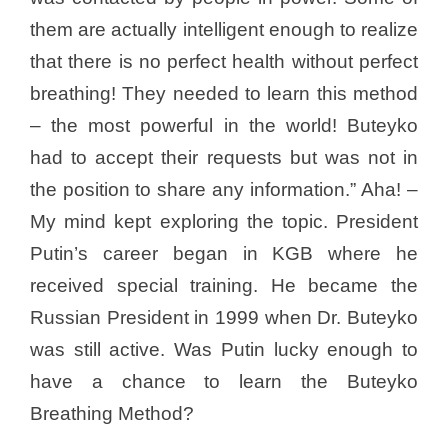
them are actually intelligent enough to realize
that there is no perfect health without perfect
breathing! They needed to learn this method
– the most powerful in the world! Buteyko
had to accept their requests but was not in
the position to share any information.” Aha! –
My mind kept exploring the topic. President
Putin’s career began in KGB where he
received special training. He became the
Russian President in 1999 when Dr. Buteyko
was still active. Was Putin lucky enough to
have a chance to learn the Buteyko
Breathing Method?