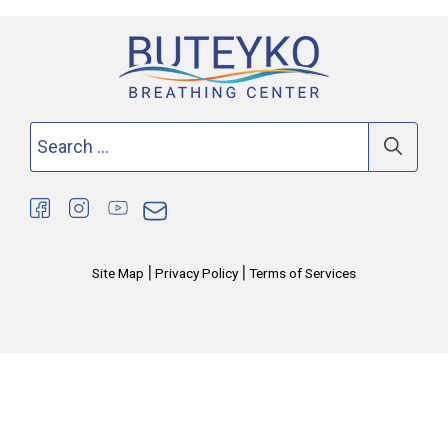
Search
for:
|
|
Site Map
Privacy Policy
Terms of Services