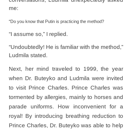
me:
“Do you know that Putin is practicing the method?
“I assume so,” I replied.
“Undoubtedly! He is familiar with the method,”
Ludmila stated.
Next, her mind traveled to 1999, the year
when Dr. Buteyko and Ludmila were invited
to visit Prince Charles. Prince Charles was
tormented by allergies, mainly to horses and
parade uniforms. How inconvenient for a
royal! By introducing breathing reduction to
Prince Charles, Dr. Buteyko was able to help