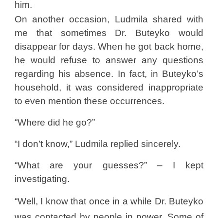
him.
On another occasion, Ludmila shared with
me that sometimes Dr. Buteyko would
disappear for days. When he got back home,
he would refuse to answer any questions
regarding his absence. In fact, in Buteyko’s
household, it was considered inappropriate
to even mention these occurrences.
“Where did he go?”
“I don’t know,” Ludmila replied sincerely.
“What are your guesses?” – I kept
investigating.
“Well, I know that once in a while Dr. Buteyko
was contacted by people in power. Some of