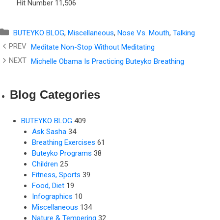
Hit Number
11,506
Categories
BUTEYKO BLOG
,
Miscellaneous
,
Nose Vs. Mouth
,
Talking
Meditate Non-Stop Without Meditating
Michelle Obama Is Practicing Buteyko Breathing
Blog Categories
BUTEYKO BLOG
409
Ask Sasha
34
Breathing Exercises
61
Buteyko Programs
38
Children
25
Fitness, Sports
39
Food, Diet
19
Infographics
10
Miscellaneous
134
Nature & Tempering
32