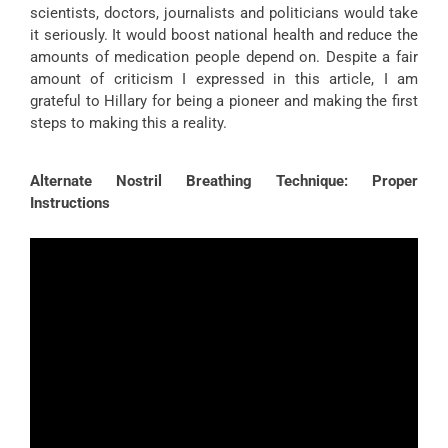
scientists, doctors, journalists and politicians would take
it seriously. It would boost national health and reduce the
amounts of medication people depend on. Despite a fair
amount of criticism I expressed in this article, I am
grateful to Hillary for being a pioneer and making the first
steps to making this a reality.
Alternate Nostril Breathing Technique: Proper
Instructions