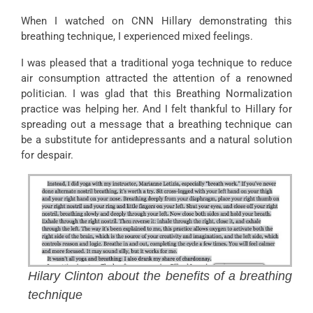
When I watched on CNN Hillary demonstrating this
breathing technique, I experienced mixed feelings.
I was pleased that a traditional yoga technique to reduce
air consumption attracted the attention of a renowned
politician. I was glad that this Breathing Normalization
practice was helping her. And I felt thankful to Hillary for
spreading out a message that a breathing technique can
be a substitute for antidepressants and a natural solution
for despair.
Hilary Clinton about the benefits of a breathing
technique