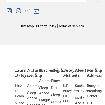
|
|
Site Map
Privacy Policy
Terms of Services
Learn
Natural
Testimonials
Blog
Buteyko
About
Mailing
Buteyko
Healing
Method
us
Address
Asthma
Fitness
How
Asthma
K.P.
Sasha
Buteyko
Sleep
Diet
to
Buteyko
Yakovleva
Breathing
Sleep
Apnea
Sleep
Learn
MD-
Center
Apnea
Media
Fatigue
PhD
Stress
Video
About
P.O.
Congestion