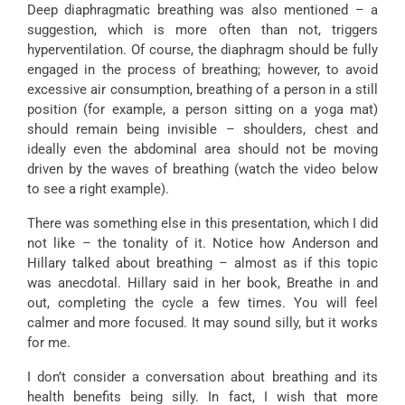
Deep diaphragmatic breathing was also mentioned – a
suggestion, which is more often than not, triggers
hyperventilation. Of course, the diaphragm should be fully
engaged in the process of breathing; however, to avoid
excessive air consumption, breathing of a person in a still
position (for example, a person sitting on a yoga mat)
should remain being invisible – shoulders, chest and
ideally even the abdominal area should not be moving
driven by the waves of breathing (watch the video below
to see a right example).
There was something else in this presentation, which I did
not like – the tonality of it. Notice how Anderson and
Hillary talked about breathing – almost as if this topic
was anecdotal. Hillary said in her book, Breathe in and
out, completing the cycle a few times. You will feel
calmer and more focused. It may sound silly, but it works
for me.
I don’t consider a conversation about breathing and its
health benefits being silly. In fact, I wish that more