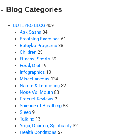
Blog Categories
BUTEYKO BLOG
409
Ask Sasha
34
Breathing Exercises
61
Buteyko Programs
38
Children
25
Fitness, Sports
39
Food, Diet
19
Infographics
10
Miscellaneous
134
Nature & Tempering
32
Nose Vs. Mouth
83
Product Reviews
2
Science of Breathing
88
Sleep
9
Talking
13
Yoga, Dharma, Spirituality
32
Health Conditions
57