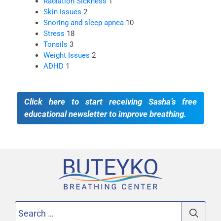
Radiation Sickness
1
Skin Issues
2
Snoring and sleep apnea
10
Stress
18
Tonsils
3
Weight Issues
2
ADHD
1
Click here to start receiving Sasha’s free
educational newsletter to improve breathing.
Search
for: