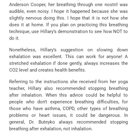
Anderson Cooper, her breathing through one nostril was
audible, even noisy. I hope it happened because she was
slightly nervous doing this. I hope that it is not how she
does it at home. If you plan on practicing this breathing
technique, use Hillary’s demonstration to see how NOT to
do it.
Nonetheless, Hillary’s suggestion on slowing down
exhalation was excellent. This can work for anyone! A
stretched exhalation if done gently, always increases the
CO2 level and creates health benefits.
Referring to the instructions she received from her yoga
teacher, Hillary also recommended stopping breathing
after inhalation. When this advice could be helpful to
people who don’t experience breathing difficulties, for
those who have asthma, COPD, other types of breathing
problems or heart issues, it could be dangerous. In
general, Dr. Buteyko always recommended stopping
breathing after exhalation, not inhalation.