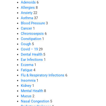
Adenoids
6
Allergies
8
Anxiety
22
Asthma
37
Blood Pressure
3
Cancer
1
Chroniosepsis
6
Constipation
1
Cough
5
Covid – 19
29
Dental Health
5
Ear Infections
1
Eczema
1
Fatigue
4
Flu & Respiratory Infections
6
Insomnia
1
Kidney
1
Mental Health
8
Mucus
2
Nasal Congestion
5