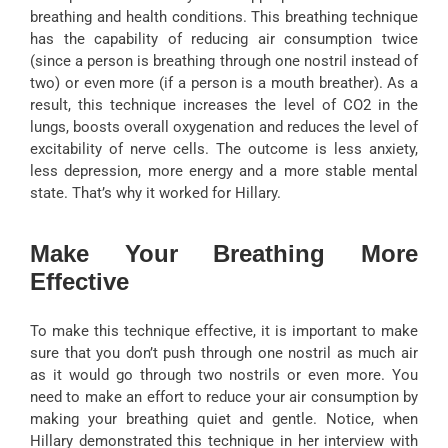
breathing and health conditions. This breathing technique
has the capability of reducing air consumption twice
(since a person is breathing through one nostril instead of
two) or even more (if a person is a mouth breather). As a
result, this technique increases the level of CO2 in the
lungs, boosts overall oxygenation and reduces the level of
excitability of nerve cells. The outcome is less anxiety,
less depression, more energy and a more stable mental
state. That’s why it worked for Hillary.
Make Your Breathing More
Effective
To make this technique effective, it is important to make
sure that you don’t push through one nostril as much air
as it would go through two nostrils or even more. You
need to make an effort to reduce your air consumption by
making your breathing quiet and gentle. Notice, when
Hillary demonstrated this technique in her interview with