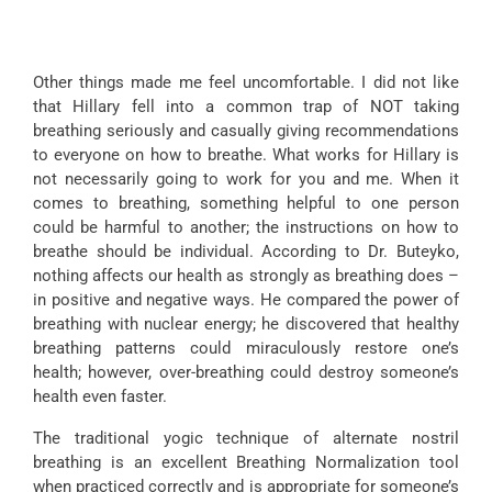
Other things made me feel uncomfortable. I did not like
that Hillary fell into a common trap of NOT taking
breathing seriously and casually giving recommendations
to everyone on how to breathe. What works for Hillary is
not necessarily going to work for you and me. When it
comes to breathing, something helpful to one person
could be harmful to another; the instructions on how to
breathe should be individual. According to Dr. Buteyko,
nothing affects our health as strongly as breathing does –
in positive and negative ways. He compared the power of
breathing with nuclear energy; he discovered that healthy
breathing patterns could miraculously restore one’s
health; however, over-breathing could destroy someone’s
health even faster.
The traditional yogic technique of alternate nostril
breathing is an excellent Breathing Normalization tool
when practiced correctly and is appropriate for someone’s