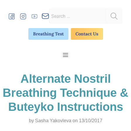
Skip
to
Search
content
for:
Breathing Test
Contact Us
Menu
Alternate Nostril
Breathing Technique &
Buteyko Instructions
by
Sasha Yakovleva
on 13/10/2017