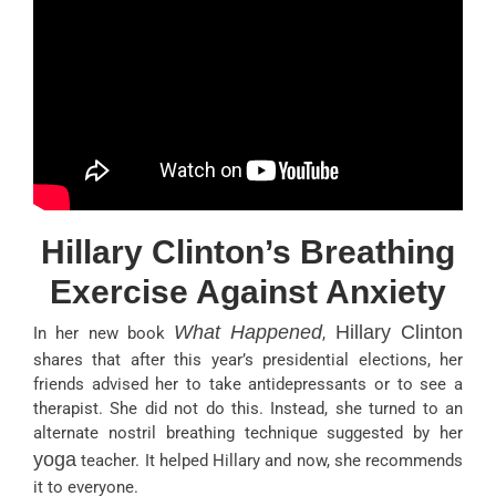
Hillary Clinton’s Breathing
Exercise Against Anxiety
What Happened
Hillary Clinton
In her new book
,
shares that after this year’s presidential elections, her
friends advised her to take antidepressants or to see a
therapist. She did not do this. Instead, she turned to an
alternate nostril breathing technique suggested by her
yoga
teacher. It helped Hillary and now, she recommends
it to everyone.