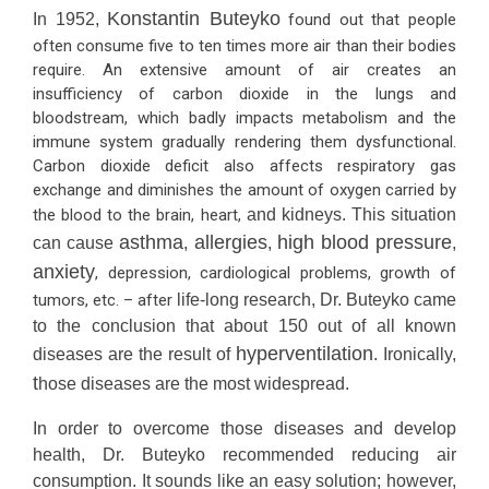
Konstantin Buteyko
In 1952,
found out that people
often consume five to ten times more air than their bodies
require. An extensive amount of air creates an
insufficiency of carbon dioxide in the lungs and
bloodstream, which badly impacts metabolism and the
immune system gradually rendering them dysfunctional.
Carbon dioxide deficit also affects respiratory gas
exchange and diminishes the amount of oxygen carried by
the blood to the brain, heart,
and kidneys. This situation
asthma
allergies
high blood pressure
can cause
,
,
,
anxiety
, depression, cardiological problems, growth of
tumors, etc. – after
life-long research, Dr. Buteyko came
to the conclusion that about 150 out of all known
hyperventilation
diseases are the result of
. Ironically,
t
hose diseases are the most widespread.
In order to overcome those diseases and develop
health, Dr. Buteyko recommended reducing air
consumption. It sounds like an easy solution; however,