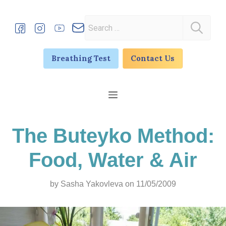
Skip
to
Search
content
for:
Breathing Test
Contact Us
Menu
The Buteyko Method:
Food, Water & Air
by
Sasha Yakovleva
on 11/05/2009