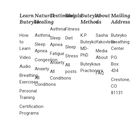
Learn
Natural
Testimonials
Blog
Buteyko
About
Mailing
Buteyko
Healing
Method
us
Address
Asthma
Fitness
How
Asthma
K.P.
Sasha
Buteyko
Sleep
Diet
to
Buteyko
Yakovleva
Breathing
Sleep
Apnea
Sleep
Learn
MD-
Center
Apnea
Media
Fatigue
PhD
Stress
Video
About
P.O.
Congestion
Anxiety
Buteyko
us
Box
All
Audio
Anxiety
Practioners
434
All
posts
FAQ
Breathing
All
Conditions
Crestone,
Exercises
Conditions
CO
Personal
81131
Training
Certification
Programs