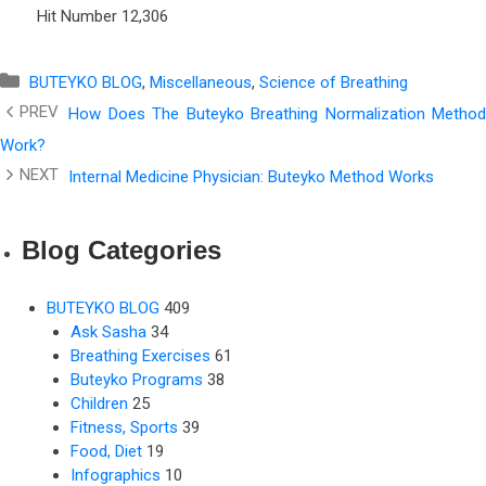
Hit Number
12,306
Categories
BUTEYKO BLOG
,
Miscellaneous
,
Science of Breathing
How Does The Buteyko Breathing Normalization Method
Work?
Internal Medicine Physician: Buteyko Method Works
Blog Categories
BUTEYKO BLOG
409
Ask Sasha
34
Breathing Exercises
61
Buteyko Programs
38
Children
25
Fitness, Sports
39
Food, Diet
19
Infographics
10