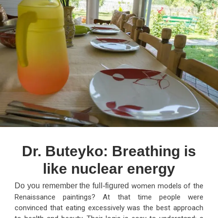
Dr. Buteyko: Breathing is
like nuclear energy
Do you remember the full-figured
women models of the
Renaissance paintings? At that time people were
convinced that eating excessively was the best approach