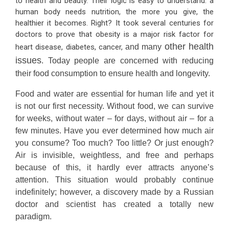
to health and beauty. Their logic is easy to understand: a
human body needs nutrition, the more you give, the
healthier it becomes. Right? It took several centuries for
doctors to prove that obesity is a major risk factor for
other health
heart disease, diabetes, cancer,
and many
issues
. Today people are concerned with reducing
their food consumption to ensure health and longevity.
Food and water are essential for human life and yet it
is not our first necessity. Without food, we can survive
for weeks, without water – for days, without air – for a
few minutes. Have you ever determined how much air
you consume? Too much? Too little? Or just enough?
Air is invisible, weightless, and free and perhaps
because of this, it hardly ever attracts anyone’s
attention. This situation would probably continue
indefinitely; however, a discovery made by a Russian
doctor and scientist has created a totally new
paradigm.