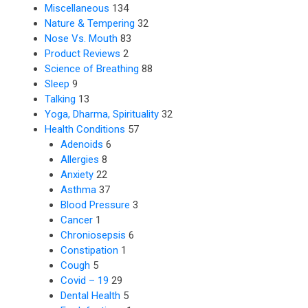
Miscellaneous
134
Nature & Tempering
32
Nose Vs. Mouth
83
Product Reviews
2
Science of Breathing
88
Sleep
9
Talking
13
Yoga, Dharma, Spirituality
32
Health Conditions
57
Adenoids
6
Allergies
8
Anxiety
22
Asthma
37
Blood Pressure
3
Cancer
1
Chroniosepsis
6
Constipation
1
Cough
5
Covid – 19
29
Dental Health
5