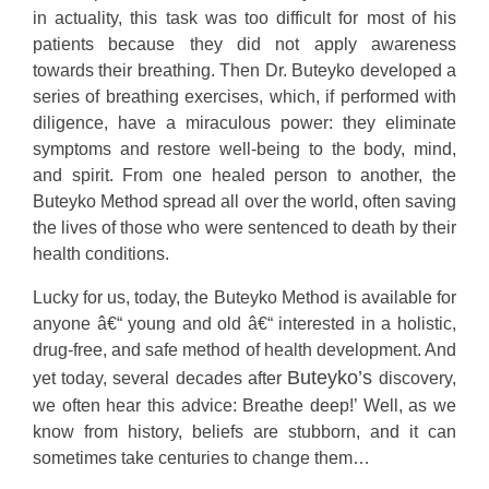
in actuality, this task was too difficult for most of his
patients because they did not apply awareness
towards their breathing. Then Dr. Buteyko developed a
series of breathing exercises, which, if performed with
diligence, have a miraculous power: they eliminate
symptoms and restore well-being to the body, mind,
and spirit. From one healed person to another, the
Buteyko Method spread all over the world, often saving
the lives of those who were sentenced to death by their
health conditions.
Lucky for us, today, the Buteyko Method is available for
anyone â€“ young and old â€“ interested in a holistic,
drug-free, and safe method of health development. And
Buteyko’s
yet today, several decades after
discovery,
we often hear this advice: Breathe deep!’ Well, as we
know from history, beliefs are stubborn, and it can
sometimes take centuries to change them…