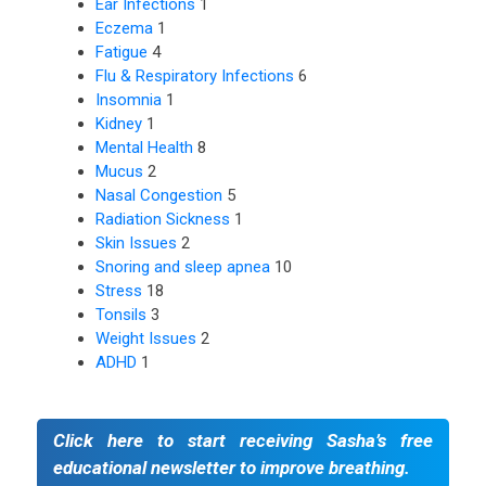
Ear Infections
1
Eczema
1
Fatigue
4
Flu & Respiratory Infections
6
Insomnia
1
Kidney
1
Mental Health
8
Mucus
2
Nasal Congestion
5
Radiation Sickness
1
Skin Issues
2
Snoring and sleep apnea
10
Stress
18
Tonsils
3
Weight Issues
2
ADHD
1
Click here to start receiving Sasha’s free
educational newsletter to improve breathing.