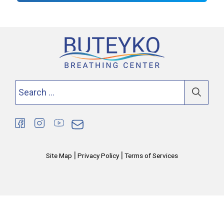
Search
for:
|
|
Site Map
Privacy Policy
Terms of Services