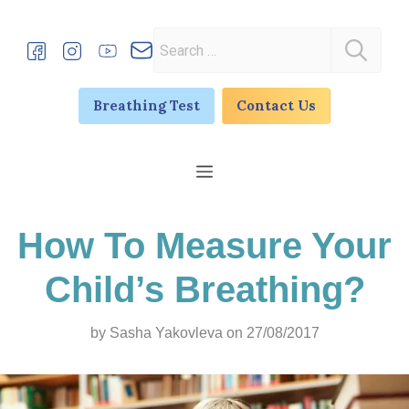
Skip
to
Search
content
for:
Breathing Test
Contact Us
Menu
How To Measure Your
Child’s Breathing?
by
Sasha Yakovleva
on 27/08/2017