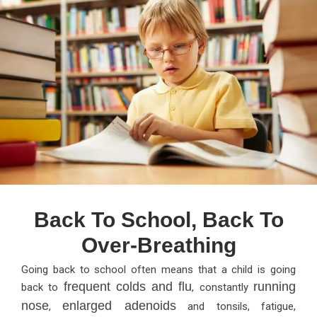
Back To School, Back To
Over-Breathing
Going back to school often means that a child is going
frequent colds and flu
running
back to
, constantly
nose
enlarged adenoids
,
and tonsils, fatigue,