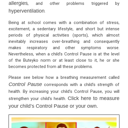
allergies
, and other problems triggered by
hyperventilation
.
Being at school comes with a combination of stress,
excitement, a sedentary lifestyle, and short but intense
periods of physical activities (sports), which almost
inevitably increases over-breathing and consequently
makes respiratory and other symptoms worse.
Nevertheless, when a child’s Control Pause is at the level
of the Buteyko norm or at least close to it, he or she
becomes protected from all these problems.
Please see below how a breathing measurement called
Control Pause
corresponds with a child’s strength of
health. By increasing your child’s Control Pause, you will
Click here to measure
strengthen your child’s health.
your child’s Control Pause or your own.