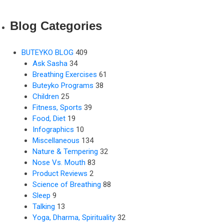
Blog Categories
BUTEYKO BLOG
409
Ask Sasha
34
Breathing Exercises
61
Buteyko Programs
38
Children
25
Fitness, Sports
39
Food, Diet
19
Infographics
10
Miscellaneous
134
Nature & Tempering
32
Nose Vs. Mouth
83
Product Reviews
2
Science of Breathing
88
Sleep
9
Talking
13
Yoga, Dharma, Spirituality
32