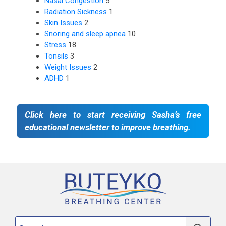
Nasal Congestion
5
Radiation Sickness
1
Skin Issues
2
Snoring and sleep apnea
10
Stress
18
Tonsils
3
Weight Issues
2
ADHD
1
Click here to start receiving Sasha’s free
educational newsletter to improve breathing.
Search