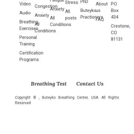
PhD
Stress
Video
About
P.O.
Congestion
Anxiety
Buteyko
us
Box
All
Audio
Anxiety
Practioners
434
All
posts
FAQ
Breathing
All
Conditions
Crestone,
Exercises
Conditions
CO
Personal
81131
Training
Certification
Programs
Breathing Test
Contact Us
Copyright ©
, Buteyko Breathing Center, USA. All Rights
Reserved