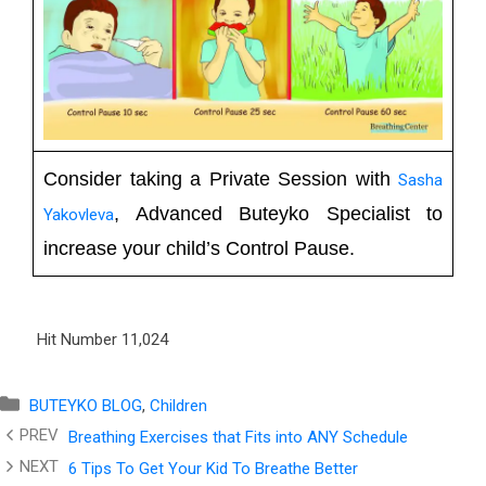
Consider taking a Private Session with
Sasha
, Advanced Buteyko Specialist to
Yakovleva
increase your child’s Control Pause.
Hit Number
11,024
Categories
BUTEYKO BLOG
,
Children
Breathing Exercises that Fits into ANY Schedule
6 Tips To Get Your Kid To Breathe Better