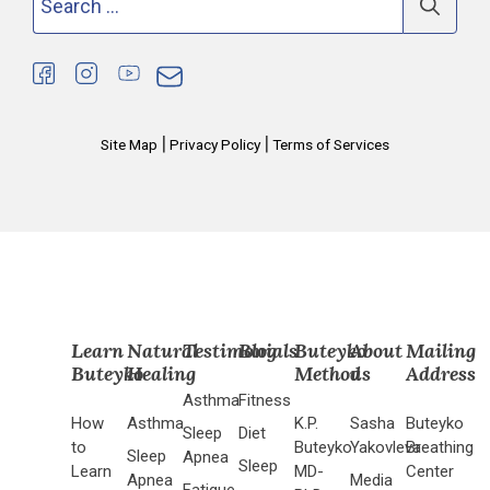
for:
|
|
Site Map
Privacy Policy
Terms of Services
Learn
Natural
Testimonials
Blog
Buteyko
About
Mailing
Buteyko
Healing
Method
us
Address
Asthma
Fitness
How
Asthma
K.P.
Sasha
Buteyko
Sleep
Diet
to
Buteyko
Yakovleva
Breathing
Sleep
Apnea
Sleep
Learn
MD-
Center
Apnea
Media
Fatigue