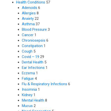
Health Conditions
57
Adenoids
6
Allergies
8
Anxiety
22
Asthma
37
Blood Pressure
3
Cancer
1
Chroniosepsis
6
Constipation
1
Cough
5
Covid – 19
29
Dental Health
5
Ear Infections
1
Eczema
1
Fatigue
4
Flu & Respiratory Infections
6
Insomnia
1
Kidney
1
Mental Health
8
Mucus
2