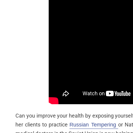
Can you improve your health by exposing yoursel
her clients to practice
or Nat
Russian Tempering