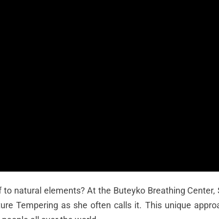
f to natural elements? At the Buteyko Breathing Center
ure Tempering as she often calls it. This unique appro