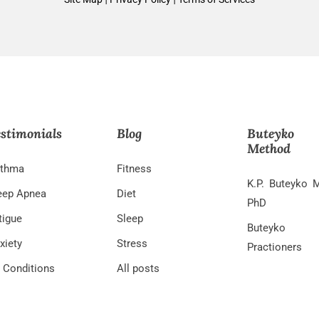
stimonials
Blog
Buteyko
Method
thma
Fitness
K.P. Buteyko 
eep Apnea
Diet
PhD
tigue
Sleep
Buteyko
xiety
Stress
Practioners
l Conditions
All posts