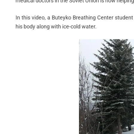
medical doctors in the Soviet Union is now helping
In this video, a Buteyko Breathing Center student
his body along with ice-cold water.