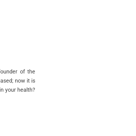
founder of the
ased; now it is
n your health?