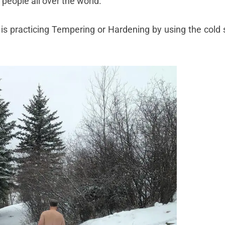
 people all over the world.
 is practicing Tempering or Hardening by using the cold