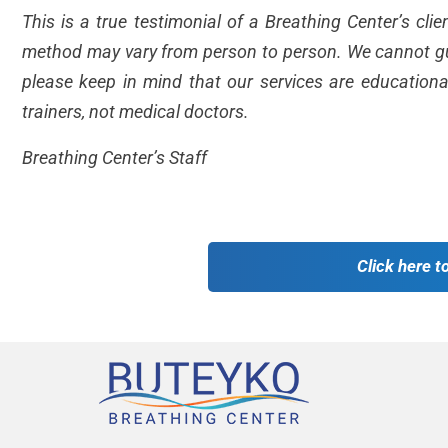
This is a true testimonial of a Breathing Center’s cli
method may vary from person to person. We cannot gua
please keep in mind that our services are educationa
trainers, not medical doctors.
Breathing Center’s Staff
Click here t