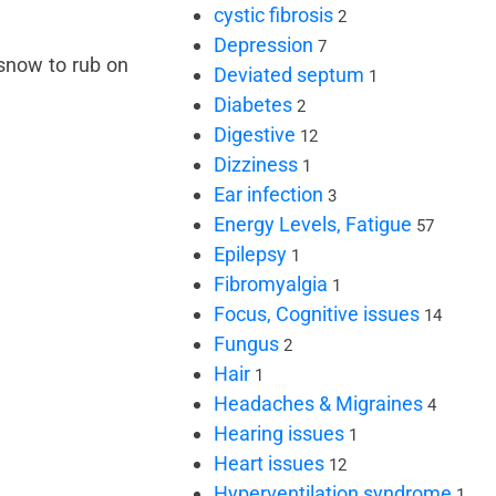
cystic fibrosis
2
Depression
7
 snow to rub on
Deviated septum
1
Diabetes
2
Digestive
12
Dizziness
1
Ear infection
3
Energy Levels, Fatigue
57
Epilepsy
1
Fibromyalgia
1
Focus, Cognitive issues
14
Fungus
2
Hair
1
Headaches & Migraines
4
Hearing issues
1
Heart issues
12
Hyperventilation syndrome
1