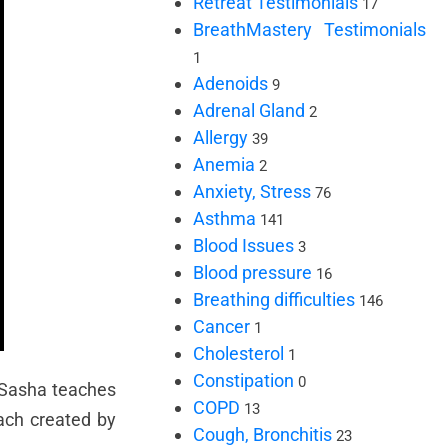
Retreat Testimonials
17
BreathMastery Testimonials
1
Adenoids
9
Adrenal Gland
2
Allergy
39
Anemia
2
Anxiety, Stress
76
Asthma
141
Blood Issues
3
Blood pressure
16
Breathing difficulties
146
Cancer
1
Cholesterol
1
Constipation
0
, Sasha teaches
COPD
13
ach created by
Cough, Bronchitis
23