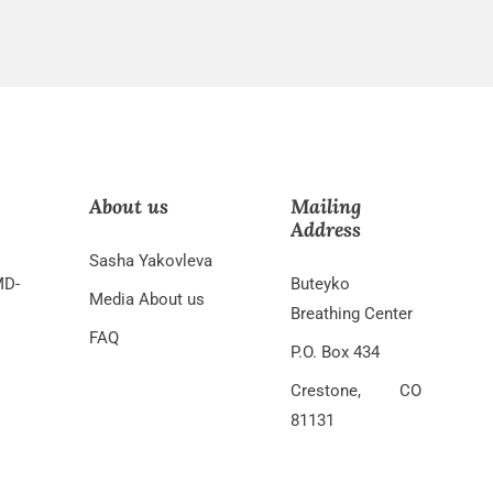
About us
Mailing
Address
Sasha Yakovleva
MD-
Buteyko
Media About us
Breathing Center
FAQ
P.O. Box 434
Crestone, CO
81131