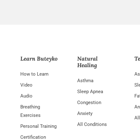
Learn Buteyko
Natural
Te
Healing
How to Learn
As
Asthma
Video
Sl
Sleep Apnea
Audio
Fa
Congestion
Breathing
An
Anxiety
Exercises
Al
All Conditions
Personal Training
Certification