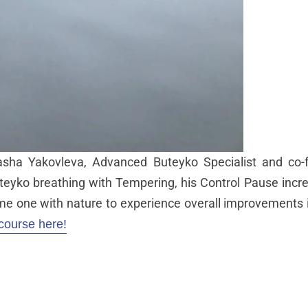
sha Yakovleva, Advanced Buteyko Specialist and co-
teyko breathing with Tempering, his Control Pause incre
e one with nature to experience overall improvements i
course here!