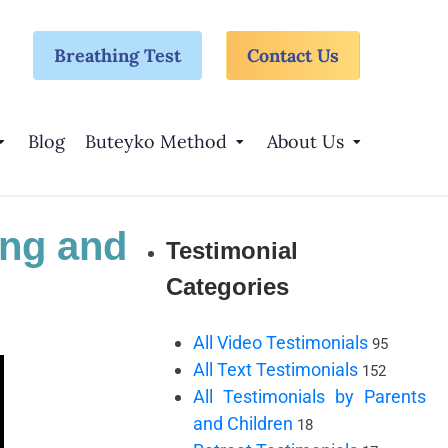
Breathing Test
Contact Us
Blog
Buteyko Method
About Us
ing and
Testimonial
Categories
All Video Testimonials
95
All Text Testimonials
152
All Testimonials by Parents
and Children
18