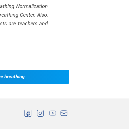
reathing Normalization
eathing Center. Also,
ists are teachers and
ve breathing.