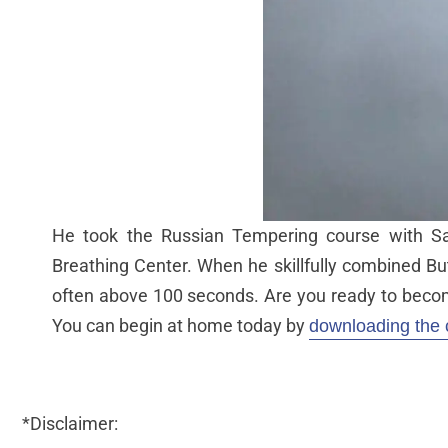
He took the Russian Tempering course with Sa
Breathing Center. When he skillfully combined Bu
often above 100 seconds. Are you ready to becom
You can begin at home today by
downloading the 
*Disclaimer: