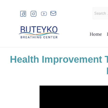
Skip
to
Search
content
for:
Home
Health Improvement 