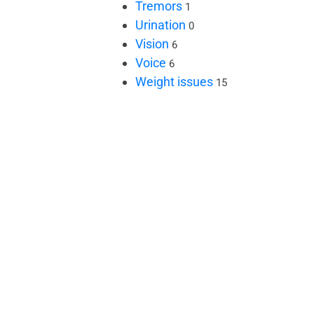
Tremors
1
Urination
0
Vision
6
Voice
6
Weight issues
15