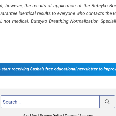
ent; however, the results of application of the Buteyko B
rantee identical results to everyone who contacts the Br
l, not medical. Buteyko Breathing Normalization Special
o start receiving Sasha’s free educational newsletter to impro
Search
for:
|
|
Site Map
Privacy Policy
Terms of Services