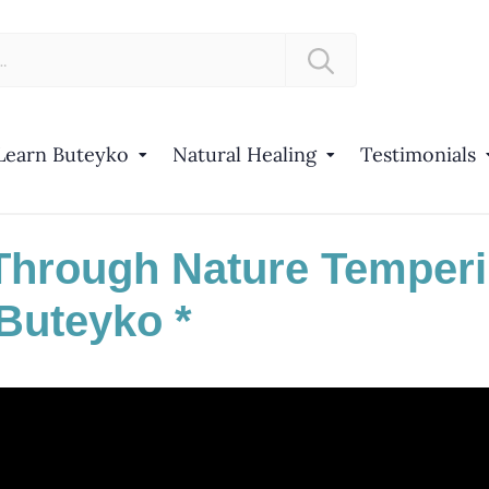
Learn Buteyko
Natural Healing
Testimonials
Through Nature Temper
Buteyko *