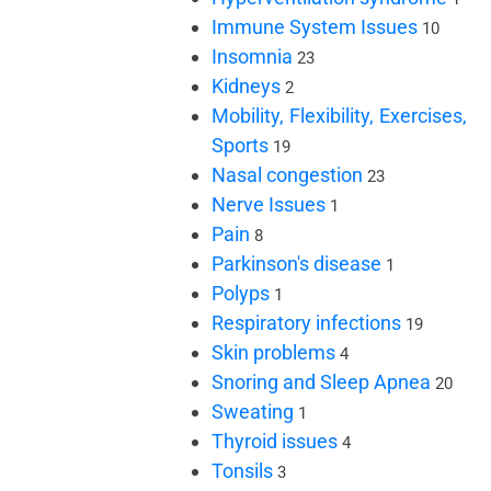
Immune System Issues
10
Insomnia
23
Kidneys
2
Mobility, Flexibility, Exercises,
Sports
19
Nasal congestion
23
Nerve Issues
1
Pain
8
Parkinson's disease
1
Polyps
1
Respiratory infections
19
Skin problems
4
Snoring and Sleep Apnea
20
Sweating
1
Thyroid issues
4
Tonsils
3