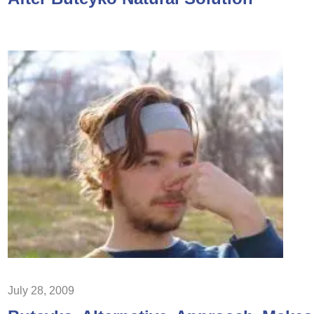
July 28, 2009