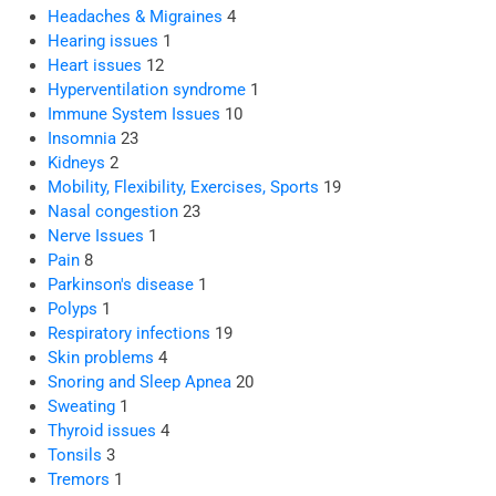
Headaches & Migraines
4
Hearing issues
1
Heart issues
12
Hyperventilation syndrome
1
Immune System Issues
10
Insomnia
23
Kidneys
2
Mobility, Flexibility, Exercises, Sports
19
Nasal congestion
23
Nerve Issues
1
Pain
8
Parkinson's disease
1
Polyps
1
Respiratory infections
19
Skin problems
4
Snoring and Sleep Apnea
20
Sweating
1
Thyroid issues
4
Tonsils
3
Tremors
1