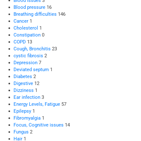
Blood Issues
3
Blood pressure
16
Breathing difficulties
146
Cancer
1
Cholesterol
1
Constipation
0
COPD
13
Cough, Bronchitis
23
cystic fibrosis
2
Depression
7
Deviated septum
1
Diabetes
2
Digestive
12
Dizziness
1
Ear infection
3
Energy Levels, Fatigue
57
Epilepsy
1
Fibromyalgia
1
Focus, Cognitive issues
14
Fungus
2
Hair
1