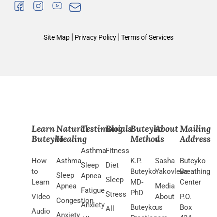
|
|
Site Map
Privacy Policy
Terms of Services
Learn
Natural
Testimonials
Blog
Buteyko
About
Mailing
Buteyko
Healing
Method
us
Address
Asthma
Fitness
How
Asthma
K.P.
Sasha
Buteyko
Sleep
Diet
to
Buteyko
Yakovleva
Breathing
Sleep
Apnea
Sleep
Learn
MD-
Center
Apnea
Media
Fatigue
PhD
Stress
Video
About
P.O.
Congestion
Anxiety
Buteyko
us
Box
All
Audio
Anxiety