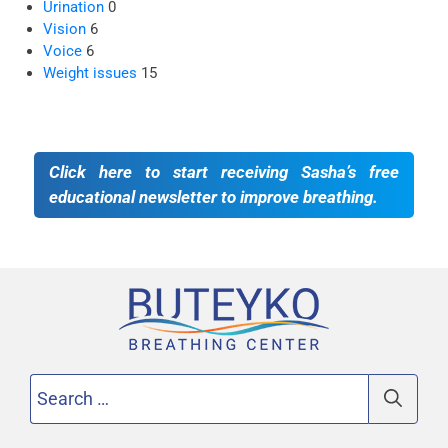
Urination
0
Vision
6
Voice
6
Weight issues
15
Click here to start receiving Sasha’s free
educational newsletter to improve breathing.
Search
for: