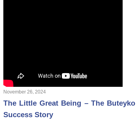
November 26, 2024
The Little Great Being – The Buteyko
Success Story