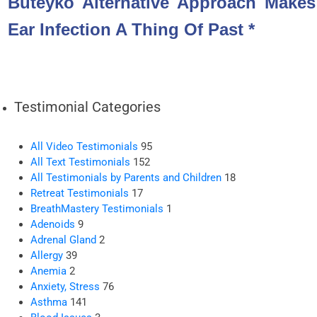
Buteyko Alternative Approach Makes
Ear Infection A Thing Of Past *
Testimonial Categories
All Video Testimonials
95
All Text Testimonials
152
All Testimonials by Parents and Children
18
Retreat Testimonials
17
BreathMastery Testimonials
1
Adenoids
9
Adrenal Gland
2
Allergy
39
Anemia
2
Anxiety, Stress
76
Asthma
141