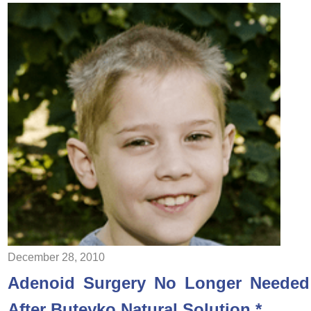
December 28, 2010
Adenoid Surgery No Longer Needed
After Buteyko Natural Solution *