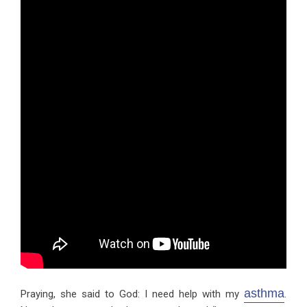
asthma
Praying, she said to God: I need help with my
.