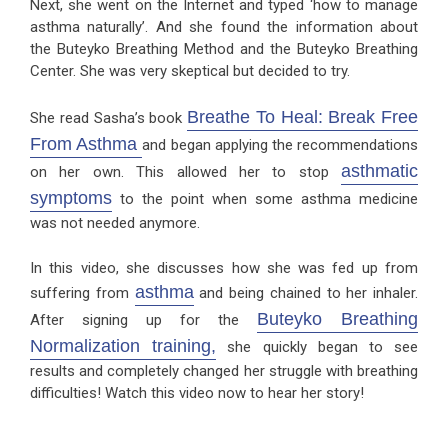
Next, she went on the Internet and typed ‘how to manage
asthma naturally’. And she found the information about
the Buteyko Breathing Method and the Buteyko Breathing
Center. She was very skeptical but decided to try.
Breathe To Heal: Break Free
She read Sasha’s book
From Asthma
and began applying the recommendations
asthmatic
on her own. This allowed her to stop
symptoms
to the point when some asthma medicine
was not needed anymore.
In this video, she discusses how she was fed up from
asthma
suffering from
and being chained to her inhaler.
Buteyko Breathing
After signing up for the
Normalization training,
she quickly began to see
results and completely changed her struggle with breathing
difficulties! Watch this video now to hear her story!