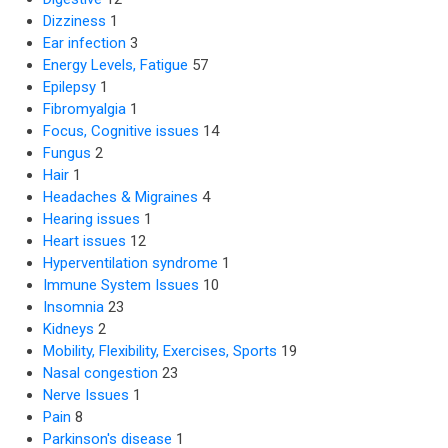
Dizziness
1
Ear infection
3
Energy Levels, Fatigue
57
Epilepsy
1
Fibromyalgia
1
Focus, Cognitive issues
14
Fungus
2
Hair
1
Headaches & Migraines
4
Hearing issues
1
Heart issues
12
Hyperventilation syndrome
1
Immune System Issues
10
Insomnia
23
Kidneys
2
Mobility, Flexibility, Exercises, Sports
19
Nasal congestion
23
Nerve Issues
1
Pain
8
Parkinson's disease
1