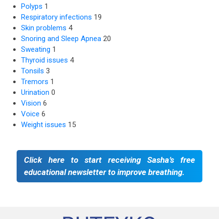
Polyps
1
Respiratory infections
19
Skin problems
4
Snoring and Sleep Apnea
20
Sweating
1
Thyroid issues
4
Tonsils
3
Tremors
1
Urination
0
Vision
6
Voice
6
Weight issues
15
Click here to start receiving Sasha’s free
educational newsletter to improve breathing.