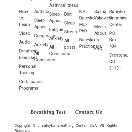
Asthma
Fitness
How
Asthma
K.P.
Sasha
Buteyko
Sleep
Diet
to
Buteyko
Yakovleva
Breathing
Sleep
Apnea
Sleep
Learn
MD-
Center
Apnea
Media
Fatigue
PhD
Stress
Video
About
P.O.
Congestion
Anxiety
Buteyko
us
Box
All
Audio
Anxiety
Practioners
434
All
posts
FAQ
Breathing
All
Conditions
Crestone,
Exercises
Conditions
CO
Personal
81131
Training
Certification
Programs
Breathing Test
Contact Us
Copyright ©
, Buteyko Breathing Center, USA. All Rights
Reserved