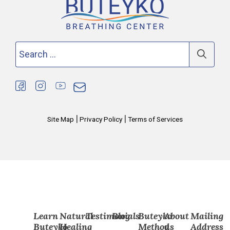
Search
for:
|
|
Site Map
Privacy Policy
Terms of Services
Learn
Natural
Testimonials
Blog
Buteyko
About
Mailing
Buteyko
Healing
Method
us
Address