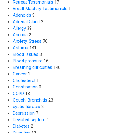
Retreat Testimonials
17
BreathMastery Testimonials
1
Adenoids
9
Adrenal Gland
2
Allergy
39
Anemia
2
Anxiety, Stress
76
Asthma
141
Blood Issues
3
Blood pressure
16
Breathing difficulties
146
Cancer
1
Cholesterol
1
Constipation
0
COPD
13
Cough, Bronchitis
23
cystic fibrosis
2
Depression
7
Deviated septum
1
Diabetes
2
Digestive
12