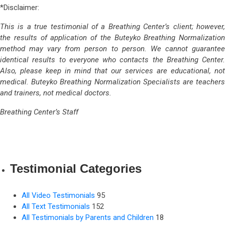
*Disclaimer:
This is a true testimonial of a Breathing Center’s client; however,
the results of application of the Buteyko Breathing Normalization
method may vary from person to person. We cannot guarantee
identical results to everyone who contacts the Breathing Center.
Also, please keep in mind that our services are educational, not
medical. Buteyko Breathing Normalization Specialists are teachers
and trainers, not medical doctors.
Breathing Center’s Staff
Testimonial Categories
All Video Testimonials
95
All Text Testimonials
152
All Testimonials by Parents and Children
18