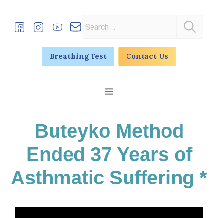
Skip
to
Search
content
for:
Breathing Test
Contact Us
Menu
Buteyko Method
Ended 37 Years of
Asthmatic Suffering *