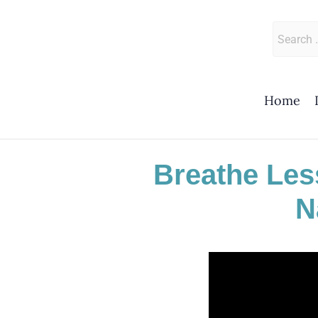
Skip
to
Search
content
for:
Home
Breathe Les
N