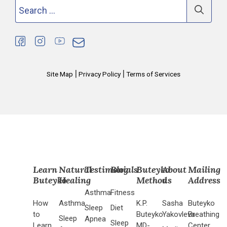
Search
for:
|
|
Site Map
Privacy Policy
Terms of Services
Learn
Natural
Testimonials
Blog
Buteyko
About
Mailing
Buteyko
Healing
Method
us
Address
Asthma
Fitness
How
Asthma
K.P.
Sasha
Buteyko
Sleep
Diet
to
Buteyko
Yakovleva
Breathing
Sleep
Apnea
Sleep
Learn
MD-
Center