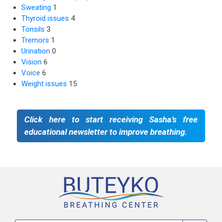
Sweating
1
Thyroid issues
4
Tonsils
3
Tremors
1
Urination
0
Vision
6
Voice
6
Weight issues
15
Click here to start receiving Sasha’s free
educational newsletter to improve breathing.