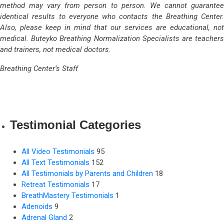
method may vary from person to person. We cannot guarantee
identical results to everyone who contacts the Breathing Center.
Also, please keep in mind that our services are educational, not
medical. Buteyko Breathing Normalization Specialists are teachers
and trainers, not medical doctors.
Breathing Center’s Staff
Testimonial Categories
All Video Testimonials
95
All Text Testimonials
152
All Testimonials by Parents and Children
18
Retreat Testimonials
17
BreathMastery Testimonials
1
Adenoids
9
Adrenal Gland
2