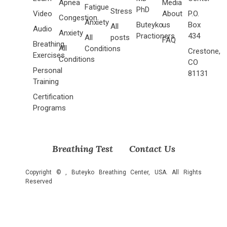
Apnea
Media
Fatigue
PhD
Stress
Video
About
P.O.
Congestion
Anxiety
Buteyko
us
Box
All
Audio
Anxiety
Practioners
434
All
posts
FAQ
Breathing
All
Conditions
Crestone,
Exercises
Conditions
CO
Personal
81131
Training
Certification
Programs
Breathing Test
Contact Us
Copyright ©
, Buteyko Breathing Center, USA. All Rights
Reserved