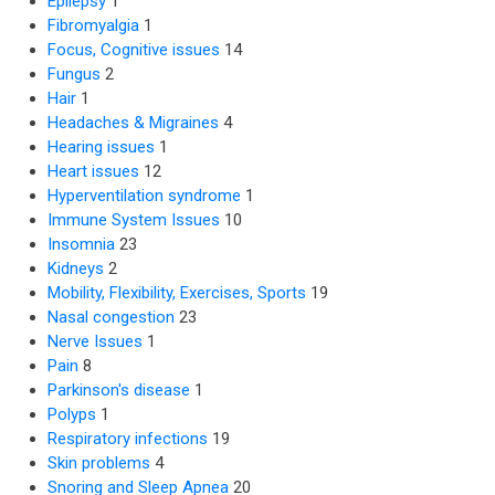
Epilepsy
1
Fibromyalgia
1
Focus, Cognitive issues
14
Fungus
2
Hair
1
Headaches & Migraines
4
Hearing issues
1
Heart issues
12
Hyperventilation syndrome
1
Immune System Issues
10
Insomnia
23
Kidneys
2
Mobility, Flexibility, Exercises, Sports
19
Nasal congestion
23
Nerve Issues
1
Pain
8
Parkinson's disease
1
Polyps
1
Respiratory infections
19
Skin problems
4
Snoring and Sleep Apnea
20