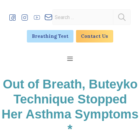
Skip
to
Search
content
for:
Breathing Test
Contact Us
Menu
Out of Breath, Buteyko
Technique Stopped
Her Asthma Symptoms
*