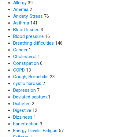
Allergy
39
Anemia
2
Anxiety, Stress
76
Asthma
141
Blood Issues
3
Blood pressure
16
Breathing difficulties
146
Cancer
1
Cholesterol
1
Constipation
0
COPD
13
Cough, Bronchitis
23
cystic fibrosis
2
Depression
7
Deviated septum
1
Diabetes
2
Digestive
12
Dizziness
1
Ear infection
3
Energy Levels, Fatigue
57