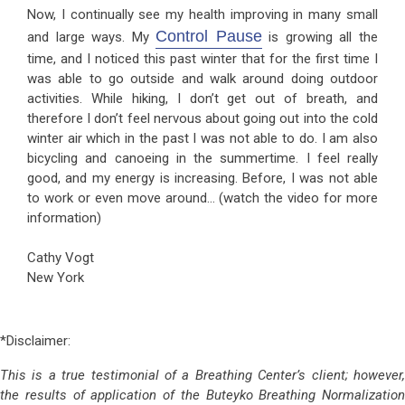
Now, I continually see my health improving in many small
Control Pause
and large ways. My
is growing all the
time, and I noticed this past winter that for the first time I
was able to go outside and walk around doing outdoor
activities. While hiking, I don’t get out of breath, and
therefore I don’t feel nervous about going out into the cold
winter air which in the past I was not able to do. I am also
bicycling and canoeing in the summertime. I feel really
good, and my energy is increasing. Before, I was not able
to work or even move around… (watch the video for more
information)
Cathy Vogt
New York
*Disclaimer:
This is a true testimonial of a Breathing Center’s client; however,
the results of application of the Buteyko Breathing Normalization