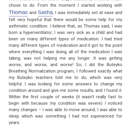
chose to do. From the moment I started working with
Thomas
Sasha
and
, I was immediately set at ease and
felt very hopeful that there would be some help for my
asthmatic condition. I believe that, as Thomas said, I was
born a hyperventilator; I was very sick as a child and had
been on many different types of medication. I had tried
many different types of medication and it got to the point
where everything I was doing, all of the medication I was
taking, was not helping me any longer. It was getting
worse, and worse, and worse! So, I did the Buteyko
Breathing Normalization program, I followed exactly what
my Buteyko teachers told me to do, which was very
helpful. I was looking for some answers to change my
condition around and give me some results, and I found it.
Within the first couple of weeks (it wasn’t really fast to
begin with because my condition was severe) I noticed
many changes – I was able to move around; I was able to
sleep which was something I had not experienced for
years.