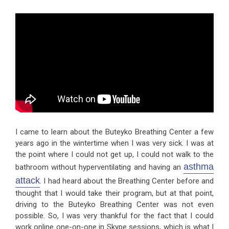
I came to learn about the Buteyko Breathing Center a few
years ago in the wintertime when I was very sick. I was at
the point where I could not get up, I could not walk to the
asthma
bathroom without hyperventilating and having an
attack
. I had heard about the Breathing Center before and
thought that I would take their program, but at that point,
driving to the Buteyko Breathing Center was not even
possible. So, I was very thankful for the fact that I could
work online one-on-one in Skype sessions, which is what I