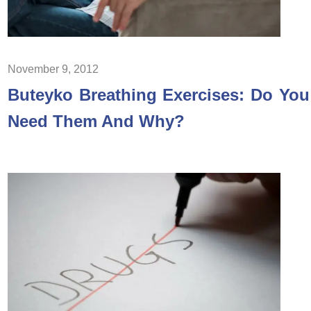
November 9, 2012
Buteyko Breathing Exercises: Do You
Need Them And Why?