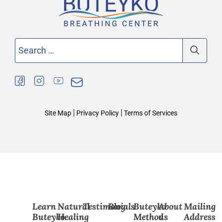
Search
for:
|
|
Site Map
Privacy Policy
Terms of Services
Learn
Natural
Testimonials
Blog
Buteyko
About
Mailing
Buteyko
Healing
Method
us
Address