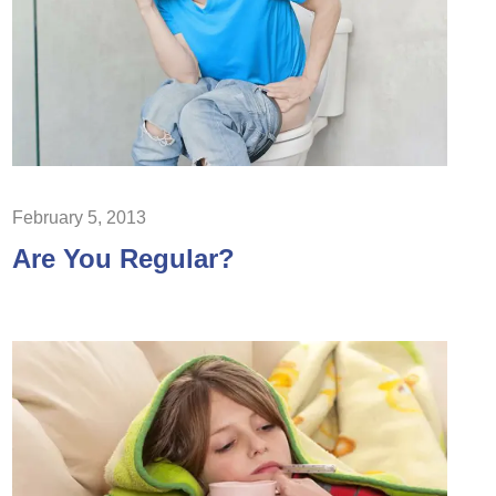
February 5, 2013
Are You Regular?