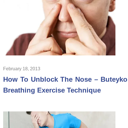
February 18, 2013
How To Unblock The Nose – Buteyko
Breathing Exercise Technique