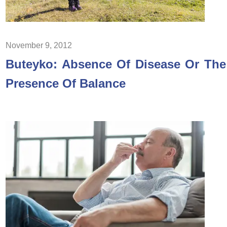
November 9, 2012
Buteyko: Absence Of Disease Or The
Presence Of Balance