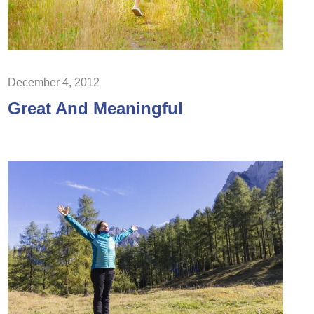
December 4, 2012
Great And Meaningful