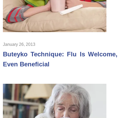
January 26, 2013
Buteyko Technique: Flu Is Welcome,
Even Beneficial