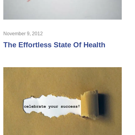
November 9, 2012
The Effortless State Of Health