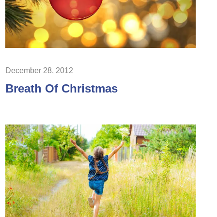
December 28, 2012
Breath Of Christmas