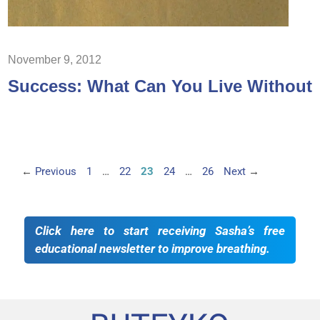
November 9, 2012
Success: What Can You Live Without
Page
Page
Page
Page
Page
←
Previous
1
…
22
23
24
…
26
Next
→
Click here to start receiving Sasha’s free
educational newsletter to improve breathing.