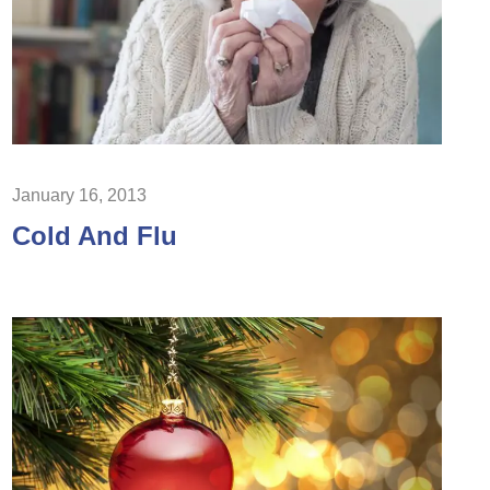
January 16, 2013
Cold And Flu