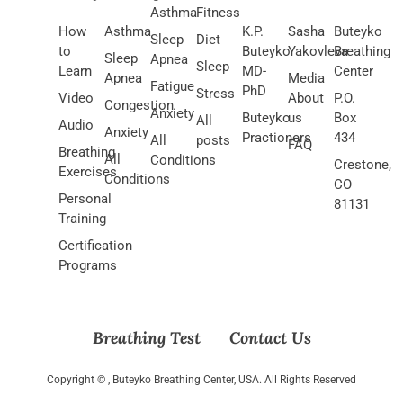
Asthma
Fitness
How
Asthma
K.P.
Sasha
Buteyko
Sleep
Diet
to
Buteyko
Yakovleva
Breathing
Sleep
Apnea
Sleep
Learn
MD-
Center
Apnea
Media
Fatigue
PhD
Stress
Video
About
P.O.
Congestion
Anxiety
Buteyko
us
Box
All
Audio
Anxiety
Practioners
434
All
posts
FAQ
Breathing
All
Conditions
Crestone,
Exercises
Conditions
CO
Personal
81131
Training
Certification
Programs
Breathing Test
Contact Us
Copyright ©
, Buteyko Breathing Center, USA. All Rights Reserved