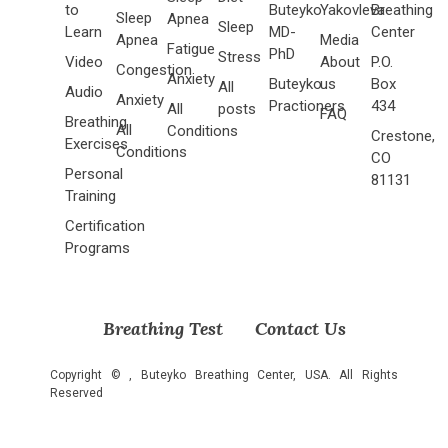
to
Buteyko
Yakovleva
Breathing
Sleep
Apnea
Sleep
Learn
MD-
Center
Apnea
Media
Fatigue
PhD
Stress
Video
About
P.O.
Congestion
Anxiety
Buteyko
us
Box
All
Audio
Anxiety
Practioners
434
All
posts
FAQ
Breathing
All
Conditions
Crestone,
Exercises
Conditions
CO
Personal
81131
Training
Certification
Programs
Breathing Test
Contact Us
Copyright ©
, Buteyko Breathing Center, USA. All Rights
Reserved