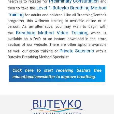
Preliminary Consultation
health is to register for
and
Level 1 Buteyko Breathing Method
then to take the
Training
for adults and children. Like all BreathingCenter’s
programs, this wellness training is available online or in
person. As an alternative, you may wish to begin with
Breathing Method Video Training
the
, which is
available as a DVD or an instant download in the store
section of our website. There are other options available
Private Sessions
as well: our group training or
with a
Buteyko Breathing Method Specialist.
Click here to start receiving Sasha’s free
educational newsletter to improve breathing.